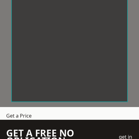
Get a Price
GET A FREE NO
get in