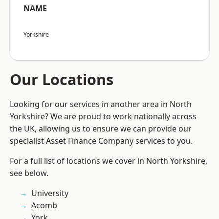
NAME
Yorkshire
Our Locations
Looking for our services in another area in North
Yorkshire? We are proud to work nationally across
the UK, allowing us to ensure we can provide our
specialist Asset Finance Company services to you.
For a full list of locations we cover in North Yorkshire,
see below.
University
Acomb
York