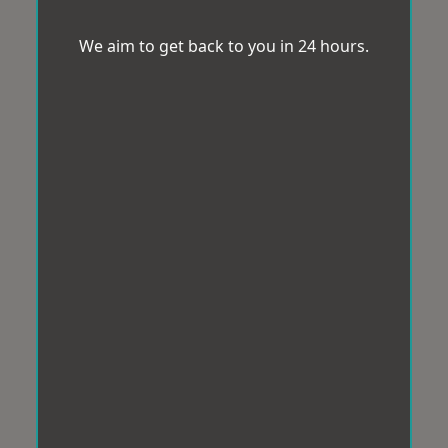
We aim to get back to you in 24 hours.