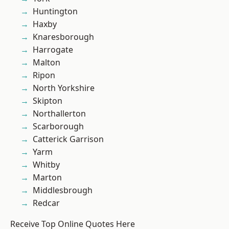
Huntington
Haxby
Knaresborough
Harrogate
Malton
Ripon
North Yorkshire
Skipton
Northallerton
Scarborough
Catterick Garrison
Yarm
Whitby
Marton
Middlesbrough
Redcar
Receive Top Online Quotes Here