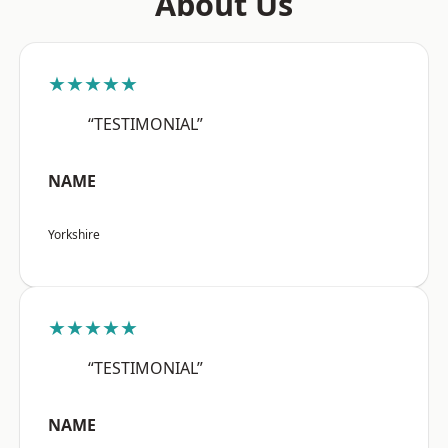
About Us
★★★★★
“TESTIMONIAL”
NAME
Yorkshire
★★★★★
“TESTIMONIAL”
NAME