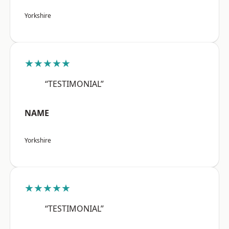
Yorkshire
★★★★★
“TESTIMONIAL”
NAME
Yorkshire
★★★★★
“TESTIMONIAL”