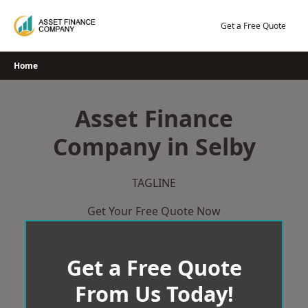
Skip
to
Get a Free Quote
content
Home
Asset Finance
Company in Selby
TAGLINE
Get Your Free Quote Now
Get a Free Quote
From Us Today!