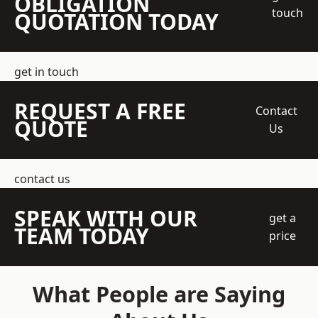
OBLIGATION
touch
QUOTATION TODAY
get in touch
REQUEST A FREE
Contact
QUOTE
Us
contact us
SPEAK WITH OUR
get a
TEAM TODAY
price
What People are Saying