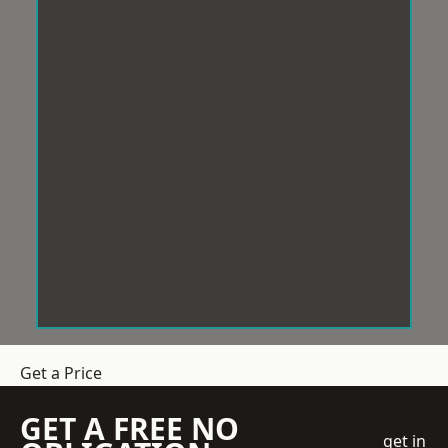
Get a Price
GET A FREE NO
get in