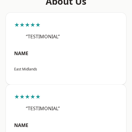
About Us
★★★★★
“TESTIMONIAL”
NAME
East Midlands
★★★★★
“TESTIMONIAL”
NAME