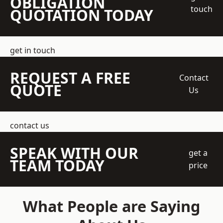
OBLIGATION
touch
QUOTATION TODAY
get in touch
REQUEST A FREE
Contact
QUOTE
Us
contact us
SPEAK WITH OUR
get a
TEAM TODAY
price
What People are Saying