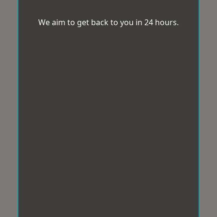
We aim to get back to you in 24 hours.