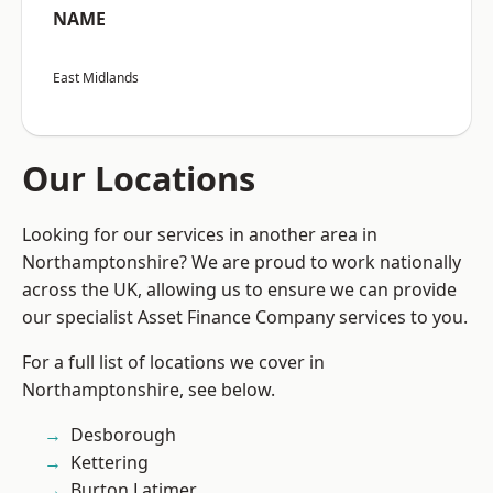
NAME
East Midlands
Our Locations
Looking for our services in another area in
Northamptonshire? We are proud to work nationally
across the UK, allowing us to ensure we can provide
our specialist Asset Finance Company services to you.
For a full list of locations we cover in
Northamptonshire, see below.
Desborough
Kettering
Burton Latimer