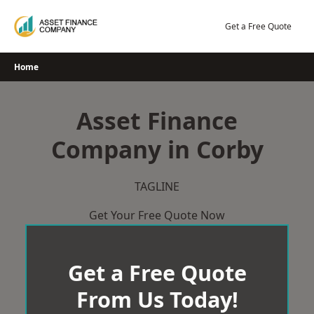
Skip
to
Get a Free Quote
content
Home
Asset Finance
Company in Corby
TAGLINE
Get Your Free Quote Now
Get a Free Quote
From Us Today!