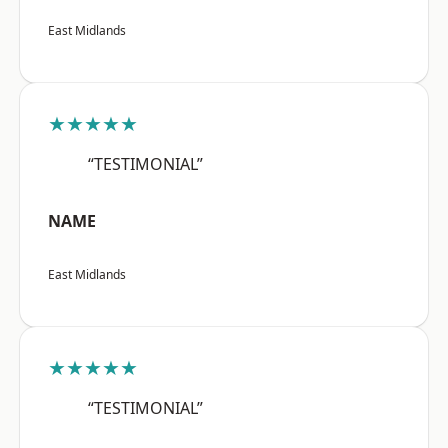
East Midlands
★★★★★
“TESTIMONIAL”
NAME
East Midlands
★★★★★
“TESTIMONIAL”