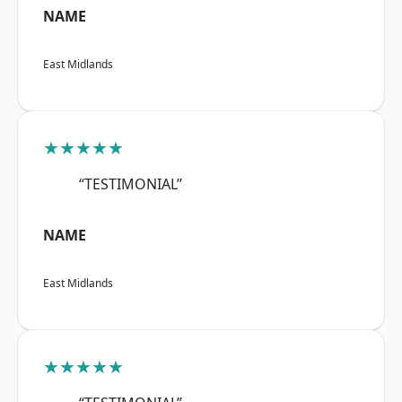
NAME
East Midlands
★★★★★
“TESTIMONIAL”
NAME
East Midlands
★★★★★