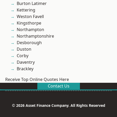
Burton Latimer
Kettering
Weston Favell
Kingsthorpe
Northampton
Northamptonshire
Desborough
Duston
Corby
Daventry
Brackley
Receive Top Online Quotes Here
Contact Us
© 2026 Asset Finance Company. All Rights Reserved