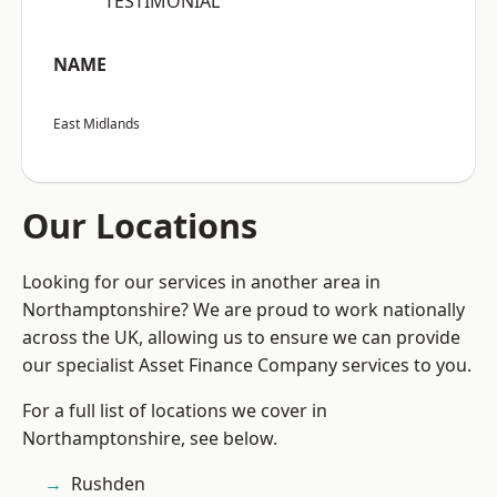
“TESTIMONIAL”
NAME
East Midlands
Our Locations
Looking for our services in another area in
Northamptonshire? We are proud to work nationally
across the UK, allowing us to ensure we can provide
our specialist Asset Finance Company services to you.
For a full list of locations we cover in
Northamptonshire, see below.
Rushden