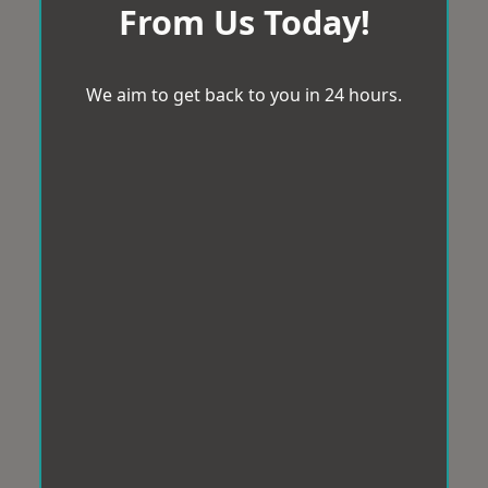
From Us Today!
We aim to get back to you in 24 hours.