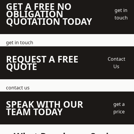
GET A FREE NO
get in
OBLIGATION
touch
QUOTATION TODAY
get in touch
REQUEST A FREE
Contact
QUOTE
Us
contact us
SPEAK WITH OUR
get a
TEAM TODAY
price