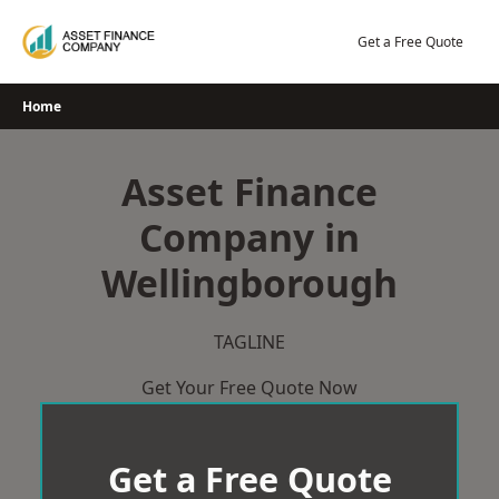
Skip
to
Get a Free Quote
content
Home
Asset Finance
Company in
Wellingborough
TAGLINE
Get Your Free Quote Now
Get a Free Quote