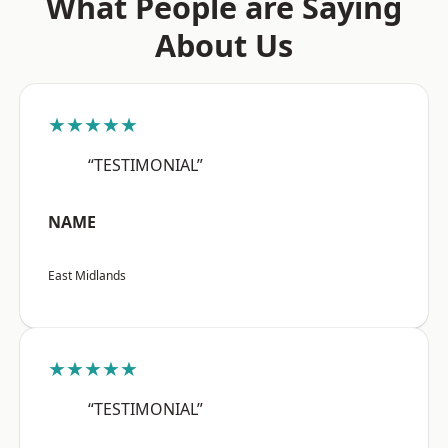
What People are Saying
About Us
★★★★★
“TESTIMONIAL”
NAME
East Midlands
★★★★★
“TESTIMONIAL”