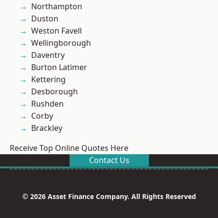
Northampton
Duston
Weston Favell
Wellingborough
Daventry
Burton Latimer
Kettering
Desborough
Rushden
Corby
Brackley
Receive Top Online Quotes Here
Contact Us
© 2026 Asset Finance Company. All Rights Reserved