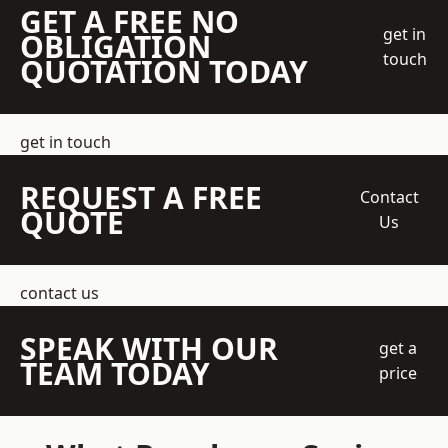
GET A FREE NO
get in
OBLIGATION
touch
QUOTATION TODAY
get in touch
REQUEST A FREE
Contact
QUOTE
Us
contact us
SPEAK WITH OUR
get a
TEAM TODAY
price