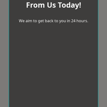
From Us Today!
We aim to get back to you in 24 hours.