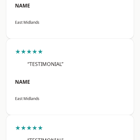
NAME
East Midlands
★★★★★
“TESTIMONIAL”
NAME
East Midlands
★★★★★