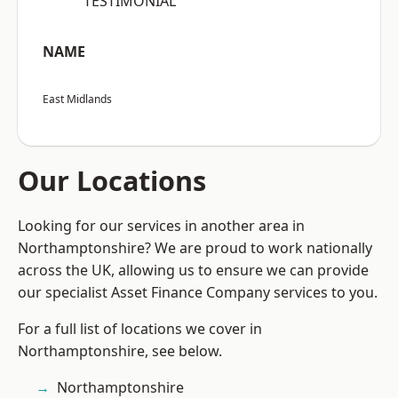
“TESTIMONIAL”
NAME
East Midlands
Our Locations
Looking for our services in another area in
Northamptonshire? We are proud to work nationally
across the UK, allowing us to ensure we can provide
our specialist Asset Finance Company services to you.
For a full list of locations we cover in
Northamptonshire, see below.
Northamptonshire