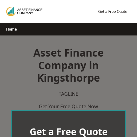
Skip
to
Get a Free Quote
content
Home
Asset Finance
Company in
Kingsthorpe
TAGLINE
Get Your Free Quote Now
Get a Free Quote