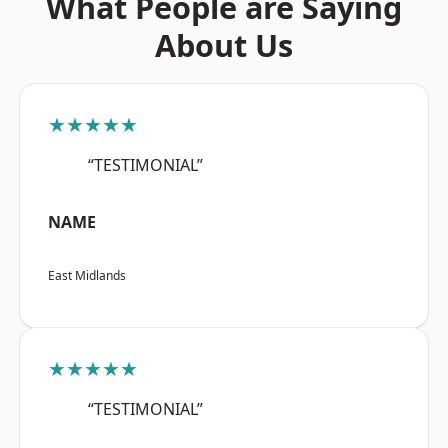
What People are Saying
About Us
★★★★★
“TESTIMONIAL”
NAME
East Midlands
★★★★★
“TESTIMONIAL”