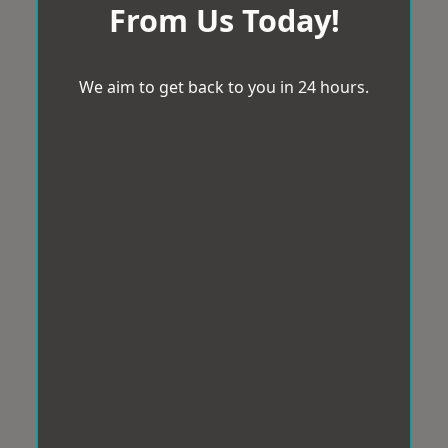
From Us Today!
We aim to get back to you in 24 hours.