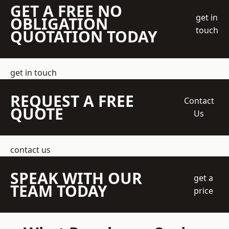
GET A FREE NO
get in
OBLIGATION
touch
QUOTATION TODAY
get in touch
REQUEST A FREE
Contact
QUOTE
Us
contact us
SPEAK WITH OUR
get a
TEAM TODAY
price