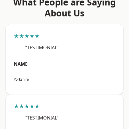
What People are Saying
About Us
★★★★★
“TESTIMONIAL”
NAME
Yorkshire
★★★★★
“TESTIMONIAL”