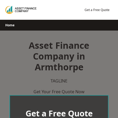
Skip
to
Get a Free Quote
content
Home
Asset Finance
Company in
Armthorpe
TAGLINE
Get Your Free Quote Now
Get a Free Quote