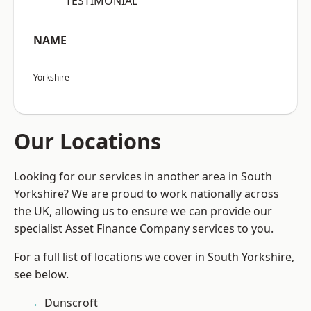
“TESTIMONIAL”
NAME
Yorkshire
Our Locations
Looking for our services in another area in South
Yorkshire? We are proud to work nationally across
the UK, allowing us to ensure we can provide our
specialist Asset Finance Company services to you.
For a full list of locations we cover in South Yorkshire,
see below.
Dunscroft