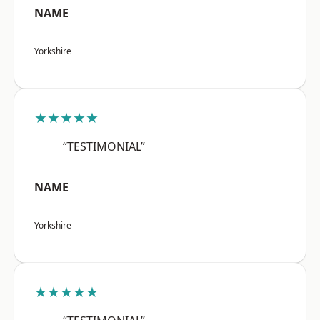
NAME
Yorkshire
★★★★★
“TESTIMONIAL”
NAME
Yorkshire
★★★★★