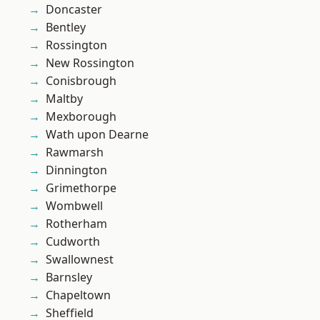
Doncaster
Bentley
Rossington
New Rossington
Conisbrough
Maltby
Mexborough
Wath upon Dearne
Rawmarsh
Dinnington
Grimethorpe
Wombwell
Rotherham
Cudworth
Swallownest
Barnsley
Chapeltown
Sheffield