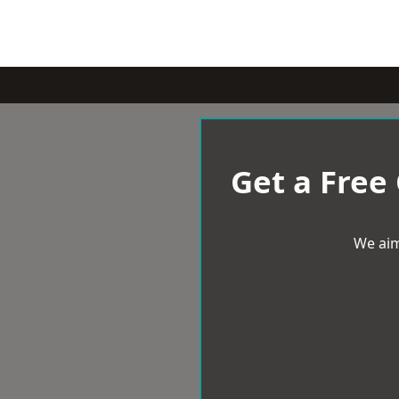
Get a Free
We aim