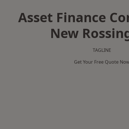
Asset Finance C
New Rossin
TAGLINE
Get Your Free Quote No