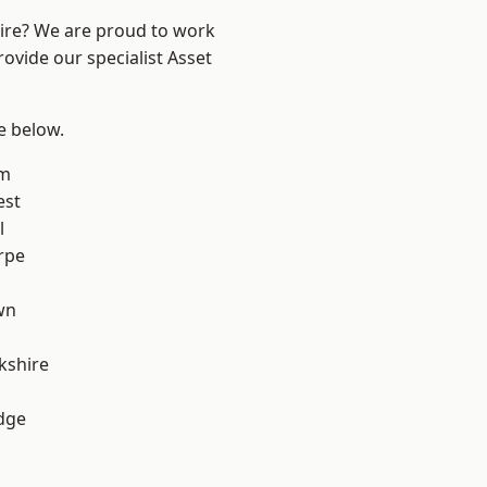
hire? We are proud to work
ovide our specialist Asset
ee below.
am
est
l
rpe
wn
kshire
dge