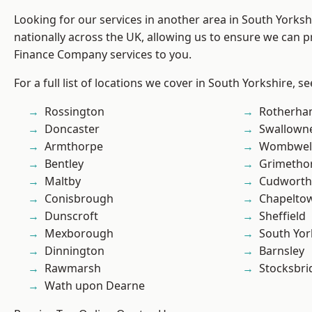
Looking for our services in another area in South Yorks
nationally across the UK, allowing us to ensure we can pr
Finance Company services to you.
For a full list of locations we cover in South Yorkshire, s
Rossington
Rotherh
Doncaster
Swallown
Armthorpe
Wombwel
Bentley
Grimetho
Maltby
Cudworth
Conisbrough
Chapelto
Dunscroft
Sheffield
Mexborough
South Yor
Dinnington
Barnsley
Rawmarsh
Stocksbri
Wath upon Dearne