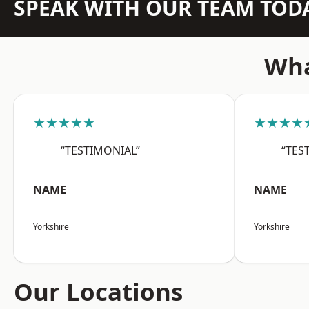
SPEAK WITH OUR TEAM TOD
Wha
★★★★★
★★★★
“TESTIMONIAL”
“TES
NAME
NAME
Yorkshire
Yorkshire
Our Locations