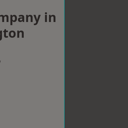
ompany in
gton
w