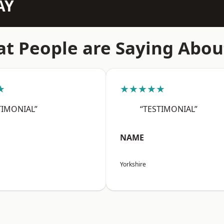
AY
t People are Saying Abou
★
★★★★★
TIMONIAL”
“TESTIMONIAL”
NAME
Yorkshire