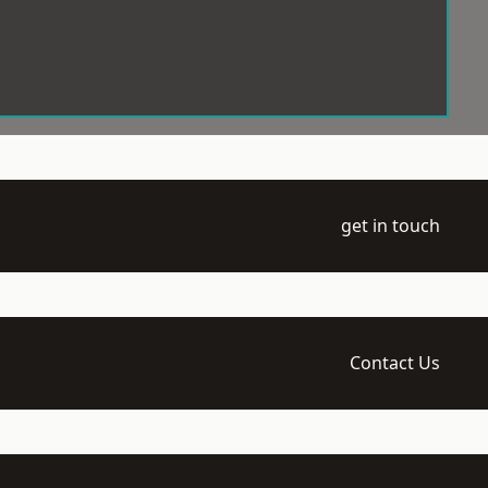
get in touch
Contact Us