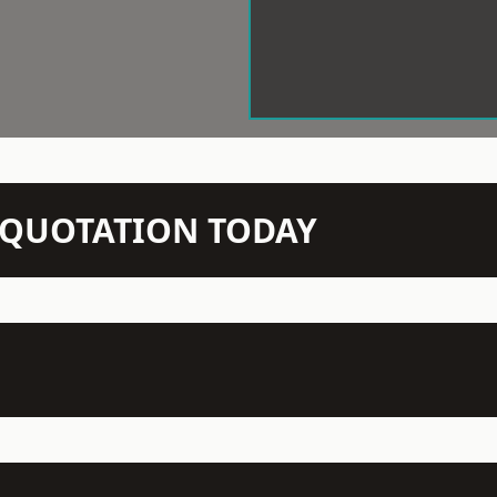
N QUOTATION TODAY