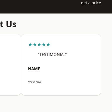
get a price
t Us
★★★★★
“TESTIMONIAL”
NAME
Yorkshire