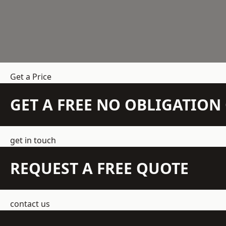
Get a Price
GET A FREE NO OBLIGATIO
get in touch
REQUEST A FREE QUOTE
contact us