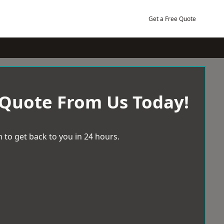
Get a Free Quote
 Quote From Us Today!
 to get back to you in 24 hours.