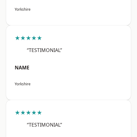
Yorkshire
★★★★★
“TESTIMONIAL”
NAME
Yorkshire
★★★★★
“TESTIMONIAL”