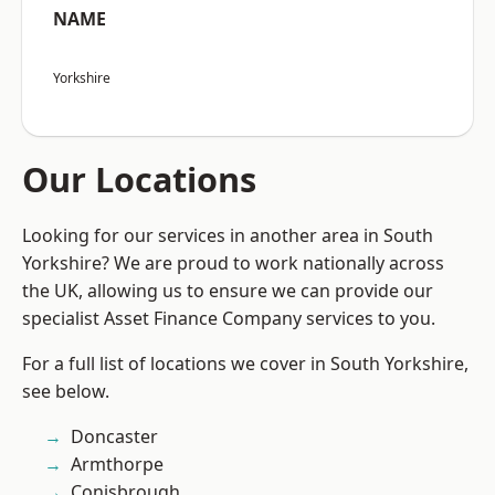
NAME
Yorkshire
Our Locations
Looking for our services in another area in South
Yorkshire? We are proud to work nationally across
the UK, allowing us to ensure we can provide our
specialist Asset Finance Company services to you.
For a full list of locations we cover in South Yorkshire,
see below.
Doncaster
Armthorpe
Conisbrough