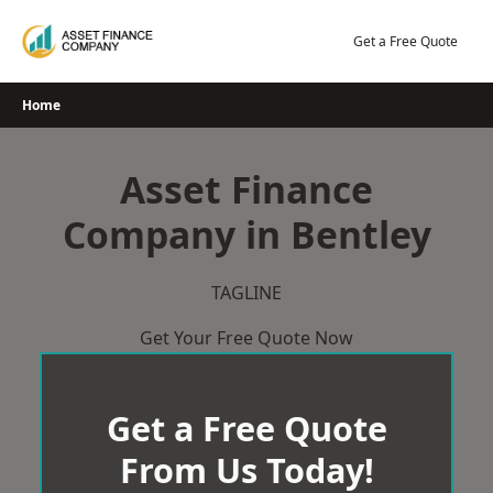
Skip
to
Get a Free Quote
content
Home
Asset Finance
Company in Bentley
TAGLINE
Get Your Free Quote Now
Get a Free Quote
From Us Today!