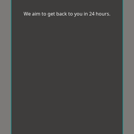
We aim to get back to you in 24 hours.