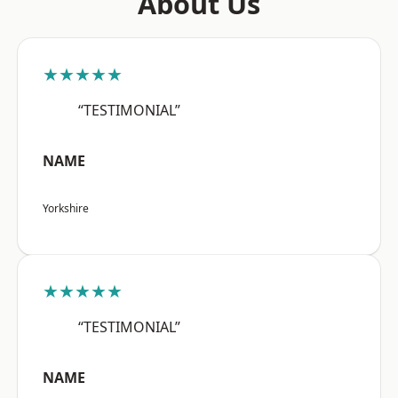
About Us
★★★★★
“TESTIMONIAL”
NAME
Yorkshire
★★★★★
“TESTIMONIAL”
NAME