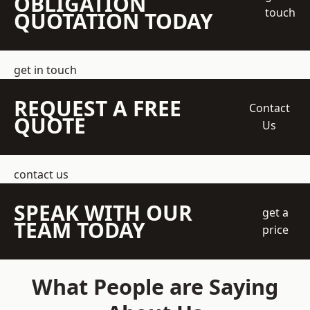
OBLIGATION
touch
QUOTATION TODAY
get in touch
REQUEST A FREE
Contact
QUOTE
Us
contact us
SPEAK WITH OUR
get a
TEAM TODAY
price
What People are Saying