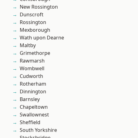
New Rossington
Dunscroft
Rossington
Mexborough
Wath upon Dearne
Maltby
Grimethorpe
Rawmarsh
Wombwell
Cudworth
Rotherham
Dinnington
Barnsley
Chapeltown
Swallownest
Sheffield
South Yorkshire
Stocksbridge