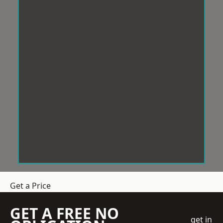
Get a Price
GET A FREE NO
get in