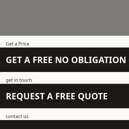
Get a Price
GET A FREE NO OBLIGATIO
get in touch
REQUEST A FREE QUOTE
contact us