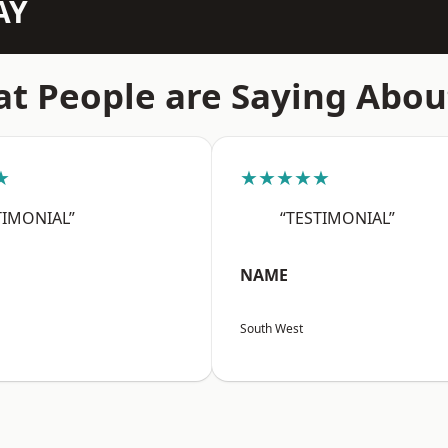
AY
t People are Saying Abou
★
★★★★★
TIMONIAL”
“TESTIMONIAL”
NAME
South West