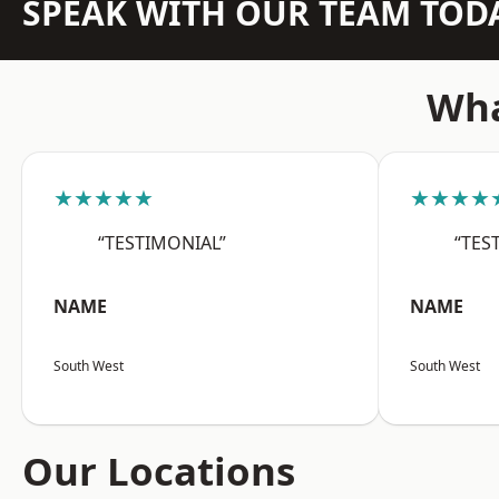
SPEAK WITH OUR TEAM TOD
Wha
★★★★★
★★★★
“TESTIMONIAL”
“TES
NAME
NAME
South West
South West
Our Locations