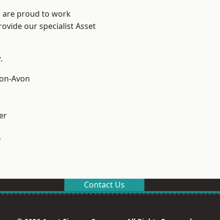
e are proud to work
ovide our specialist Asset
.
-on-Avon
er
y
Contact Us