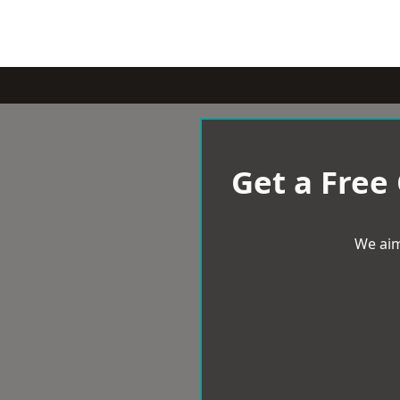
Get a Free
We aim