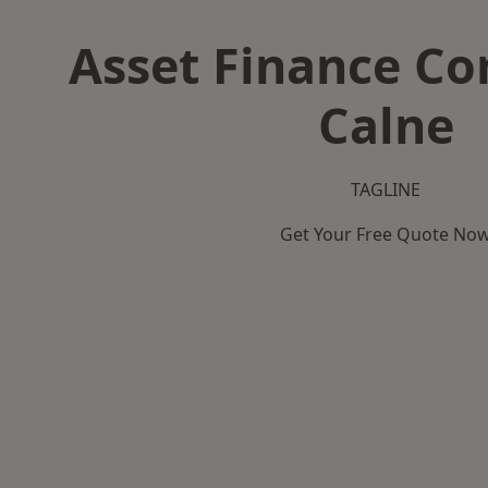
Asset Finance C
Calne
TAGLINE
Get Your Free Quote No