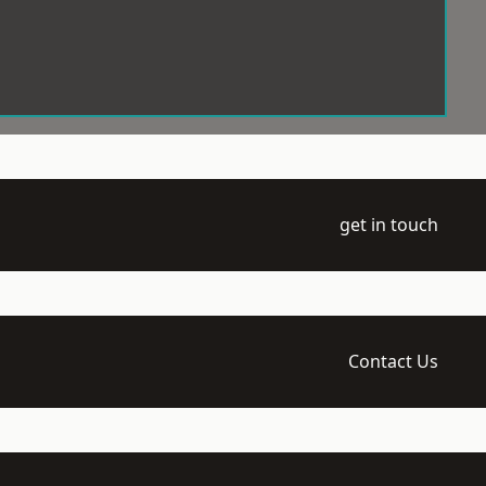
get in touch
Contact Us