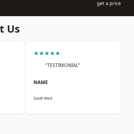
get a price
t Us
★★★★★
“TESTIMONIAL”
NAME
South West