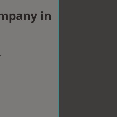
ompany in
w