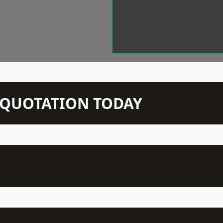
N QUOTATION TODAY