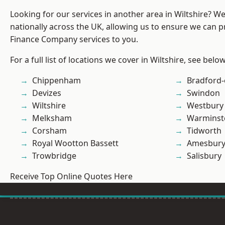
Looking for our services in another area in Wiltshire? W
nationally across the UK, allowing us to ensure we can pr
Finance Company services to you.
For a full list of locations we cover in Wiltshire, see below
Chippenham
Bradford
Devizes
Swindon
Wiltshire
Westbury
Melksham
Warminst
Corsham
Tidworth
Royal Wootton Bassett
Amesbur
Trowbridge
Salisbury
Receive Top Online Quotes Here