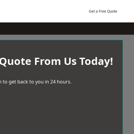
Get a Free Quote
 Quote From Us Today!
 to get back to you in 24 hours.