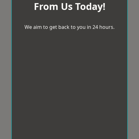
From Us Today!
We aim to get back to you in 24 hours.