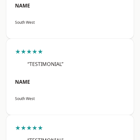
NAME
South West
★★★★★
“TESTIMONIAL”
NAME
South West
★★★★★