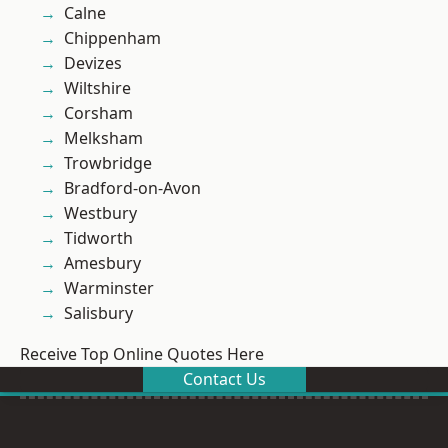
Calne
Chippenham
Devizes
Wiltshire
Corsham
Melksham
Trowbridge
Bradford-on-Avon
Westbury
Tidworth
Amesbury
Warminster
Salisbury
Receive Top Online Quotes Here
Contact Us