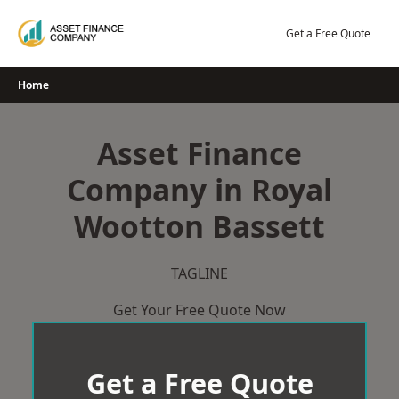
Skip
to
Get a Free Quote
content
Home
Asset Finance
Company in Royal
Wootton Bassett
TAGLINE
Get Your Free Quote Now
Get a Free Quote