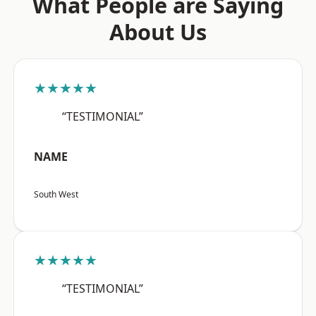
What People are Saying
About Us
★★★★★
“TESTIMONIAL”
NAME
South West
★★★★★
“TESTIMONIAL”