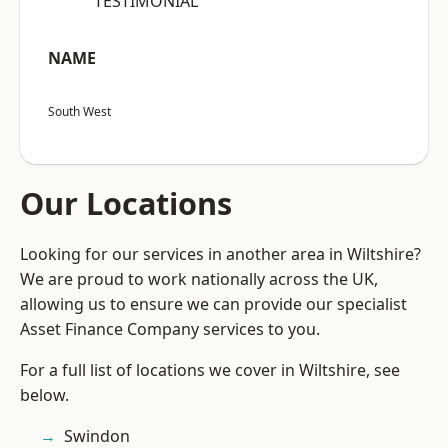
“TESTIMONIAL”
NAME
South West
Our Locations
Looking for our services in another area in Wiltshire?
We are proud to work nationally across the UK,
allowing us to ensure we can provide our specialist
Asset Finance Company services to you.
For a full list of locations we cover in Wiltshire, see
below.
Swindon