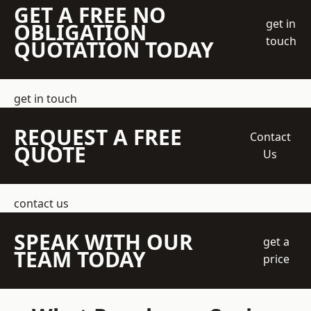
GET A FREE NO
get in
OBLIGATION
touch
QUOTATION TODAY
get in touch
REQUEST A FREE
Contact
QUOTE
Us
contact us
SPEAK WITH OUR
get a
TEAM TODAY
price