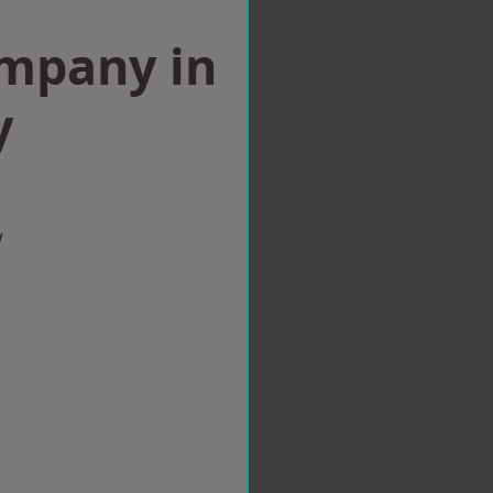
ompany in
y
w