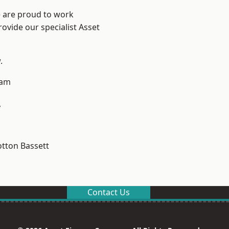
e are proud to work
ovide our specialist Asset
.
ham
y
tton Bassett
Contact Us