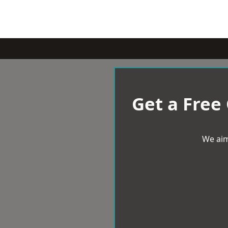
Get a Free
We aim