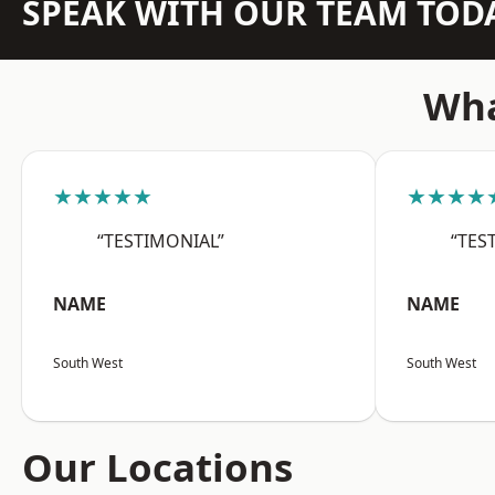
SPEAK WITH OUR TEAM TOD
Wha
★★★★★
★★★★
“TESTIMONIAL”
“TES
NAME
NAME
South West
South West
Our Locations