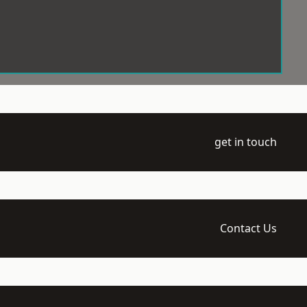
get in touch
Contact Us