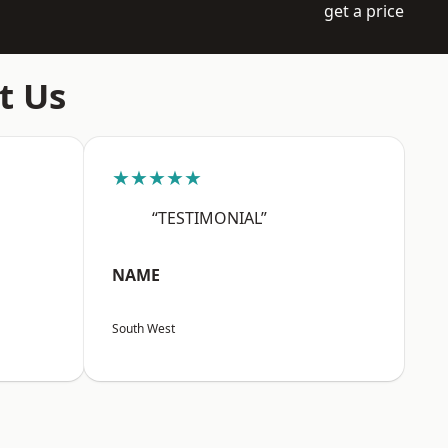
get a price
t Us
★★★★★
“TESTIMONIAL”
NAME
South West