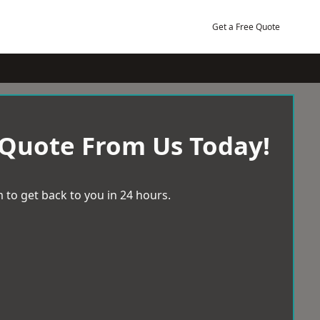
Get a Free Quote
 Quote From Us Today!
 to get back to you in 24 hours.