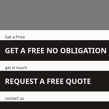
Get a Price
GET A FREE NO OBLIGATIO
get in touch
REQUEST A FREE QUOTE
contact us