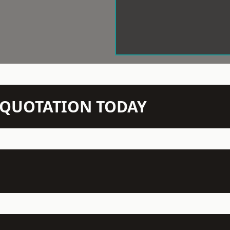
N QUOTATION TODAY