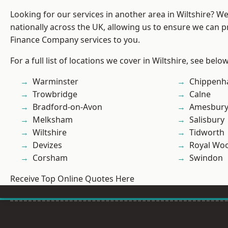
Looking for our services in another area in Wiltshire? W
nationally across the UK, allowing us to ensure we can pr
Finance Company services to you.
For a full list of locations we cover in Wiltshire, see below
Warminster
Chippen
Trowbridge
Calne
Bradford-on-Avon
Amesbur
Melksham
Salisbury
Wiltshire
Tidworth
Devizes
Royal Woo
Corsham
Swindon
Receive Top Online Quotes Here