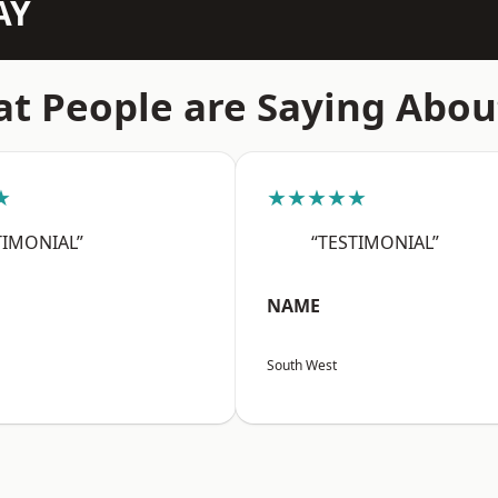
AY
t People are Saying Abou
★
★★★★★
TIMONIAL”
“TESTIMONIAL”
NAME
South West