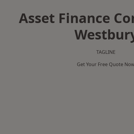
Asset Finance C
Westbur
TAGLINE
Get Your Free Quote No