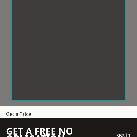
Get a Price
GET A FREE NO
get in