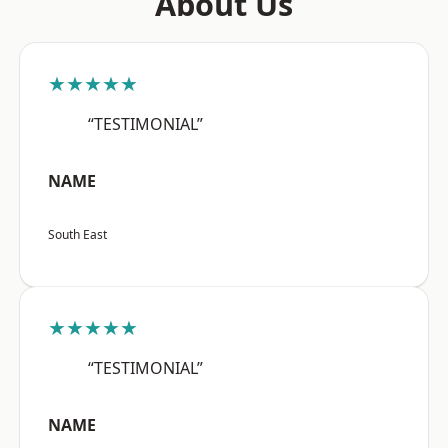
About Us
★★★★★
“TESTIMONIAL”
NAME
South East
★★★★★
“TESTIMONIAL”
NAME