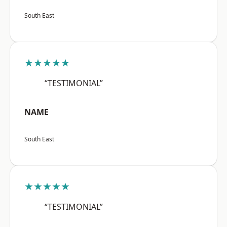
South East
★★★★★
“TESTIMONIAL”
NAME
South East
★★★★★
“TESTIMONIAL”