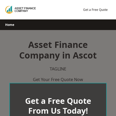
Skip
to
Get a Free Quote
content
Home
Asset Finance
Company in Ascot
TAGLINE
Get Your Free Quote Now
Get a Free Quote
From Us Today!