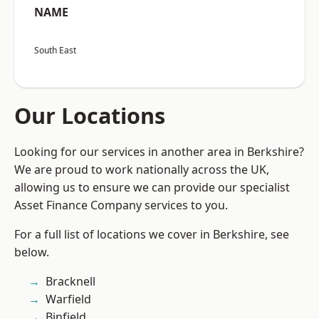
NAME
South East
Our Locations
Looking for our services in another area in Berkshire?
We are proud to work nationally across the UK,
allowing us to ensure we can provide our specialist
Asset Finance Company services to you.
For a full list of locations we cover in Berkshire, see
below.
Bracknell
Warfield
Binfield