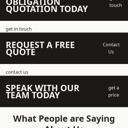
OBLIGATION
touch
QUOTATION TODAY
get in touch
REQUEST A FREE
Contact
QUOTE
Us
contact us
SPEAK WITH OUR
get a
TEAM TODAY
price
What People are Saying