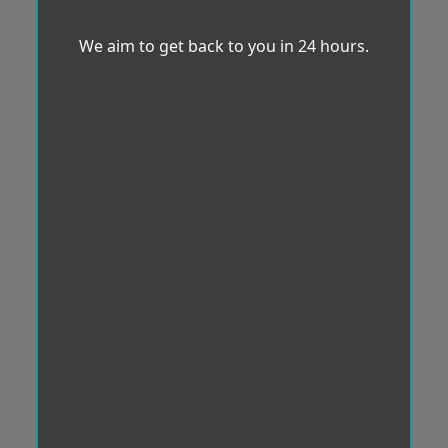
We aim to get back to you in 24 hours.