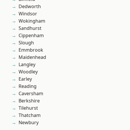
Dedworth
Windsor
Wokingham
Sandhurst
Cippenham
Slough
Emmbrook
Maidenhead
Langley
Woodley
Earley
Reading
Caversham
Berkshire
Tilehurst
Thatcham
Newbury