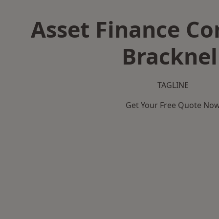
Asset Finance C
Bracknel
TAGLINE
Get Your Free Quote No