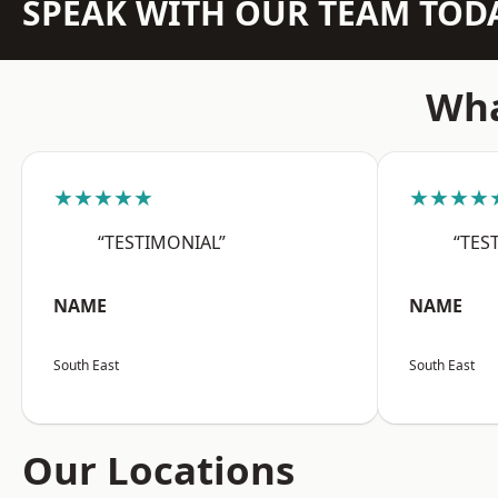
SPEAK WITH OUR TEAM TOD
Wha
★★★★★
★★★★
“TESTIMONIAL”
“TES
NAME
NAME
South East
South East
Our Locations