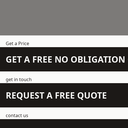
Get a Price
GET A FREE NO OBLIGATIO
get in touch
REQUEST A FREE QUOTE
contact us