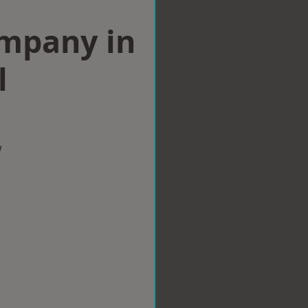
ompany in
l
w