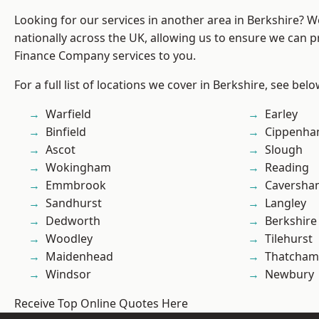
Looking for our services in another area in Berkshire? 
nationally across the UK, allowing us to ensure we can pr
Finance Company services to you.
For a full list of locations we cover in Berkshire, see belo
Warfield
Earley
Binfield
Cippenh
Ascot
Slough
Wokingham
Reading
Emmbrook
Caversha
Sandhurst
Langley
Dedworth
Berkshire
Woodley
Tilehurst
Maidenhead
Thatcham
Windsor
Newbury
Receive Top Online Quotes Here