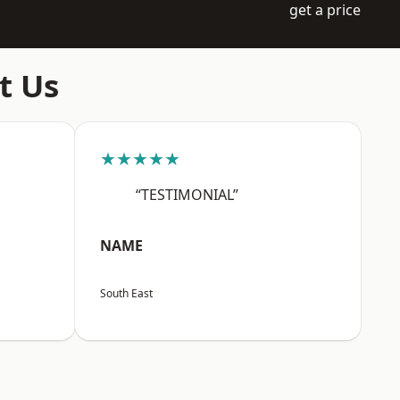
get a price
t Us
★★★★★
“TESTIMONIAL”
NAME
South East