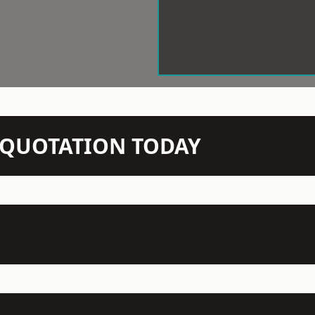
N QUOTATION TODAY