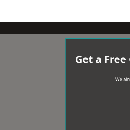
Get a Free
We aim