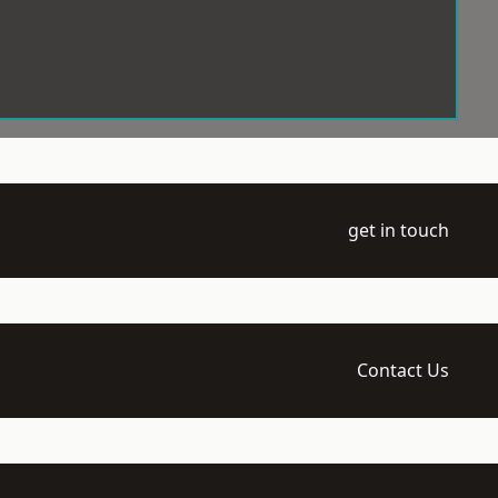
get in touch
Contact Us