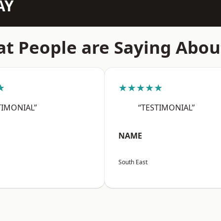
AY
t People are Saying Abou
★
★★★★★
TIMONIAL”
“TESTIMONIAL”
NAME
South East