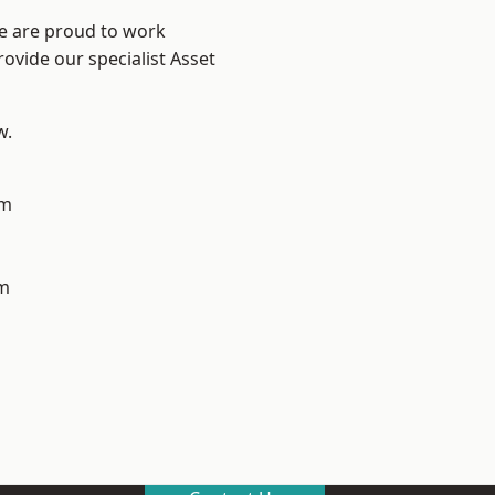
We are proud to work
ovide our specialist Asset
w.
am
m