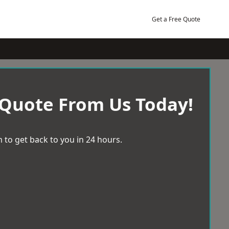
Get a Free Quote
 Quote From Us Today!
 to get back to you in 24 hours.