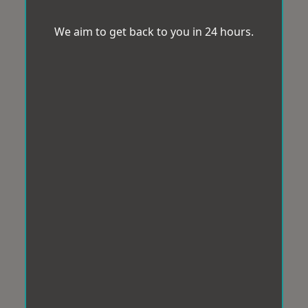
We aim to get back to you in 24 hours.