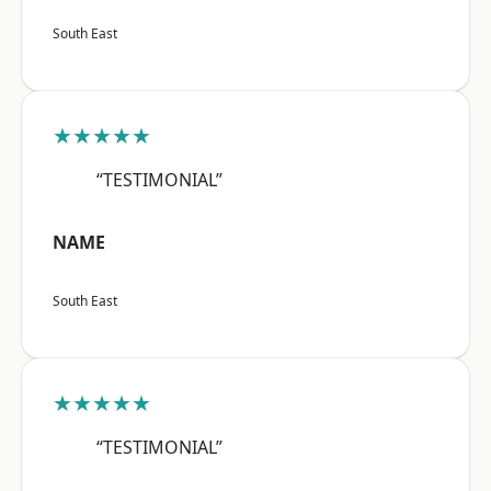
South East
★★★★★
“TESTIMONIAL”
NAME
South East
★★★★★
“TESTIMONIAL”