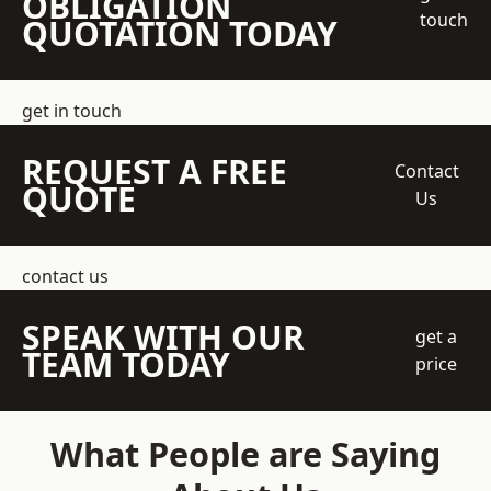
OBLIGATION
touch
QUOTATION TODAY
get in touch
REQUEST A FREE
Contact
QUOTE
Us
contact us
SPEAK WITH OUR
get a
TEAM TODAY
price
What People are Saying