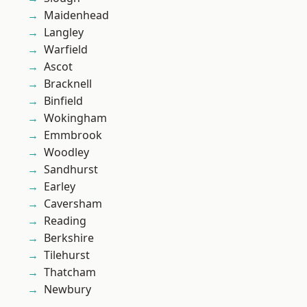
Maidenhead
Langley
Warfield
Ascot
Bracknell
Binfield
Wokingham
Emmbrook
Woodley
Sandhurst
Earley
Caversham
Reading
Berkshire
Tilehurst
Thatcham
Newbury