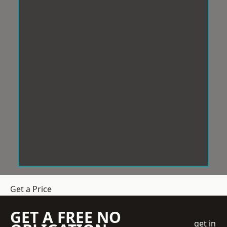
Get a Price
GET A FREE NO
get in