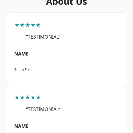
About Us
★★★★★
“TESTIMONIAL”
NAME
South East
★★★★★
“TESTIMONIAL”
NAME