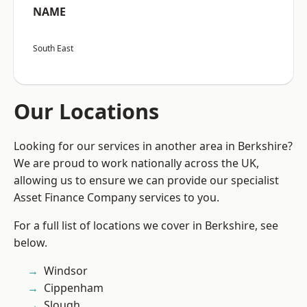
NAME
South East
Our Locations
Looking for our services in another area in Berkshire?
We are proud to work nationally across the UK,
allowing us to ensure we can provide our specialist
Asset Finance Company services to you.
For a full list of locations we cover in Berkshire, see
below.
Windsor
Cippenham
Slough