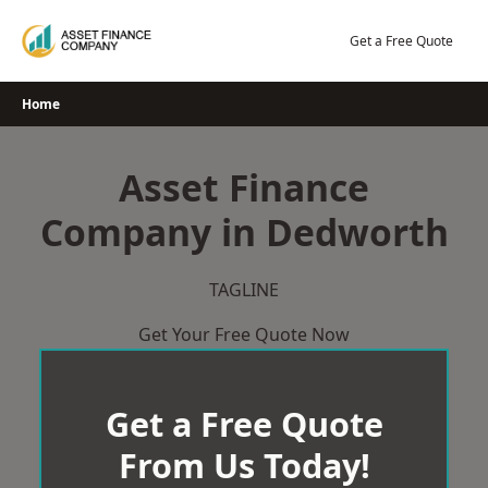
Skip
to
Get a Free Quote
content
Home
Asset Finance
Company in Dedworth
TAGLINE
Get Your Free Quote Now
Get a Free Quote
From Us Today!