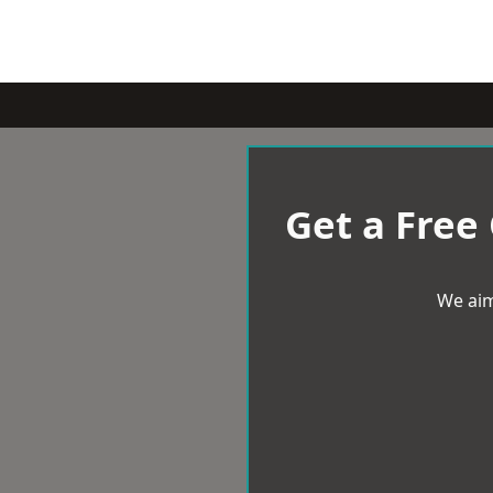
Get a Free
We aim