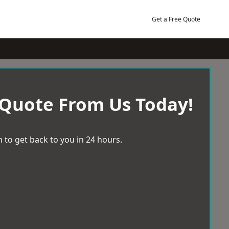
Get a Free Quote
 Quote From Us Today!
 to get back to you in 24 hours.