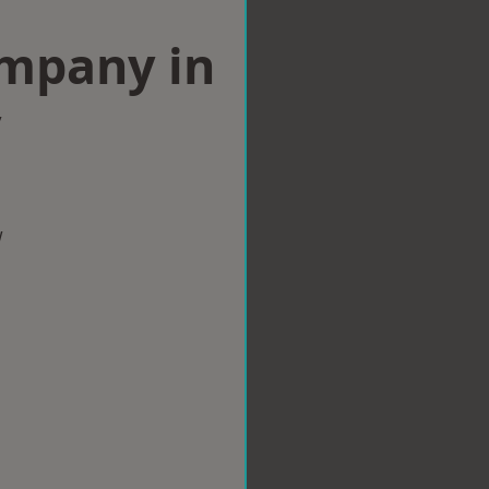
ompany in
y
w