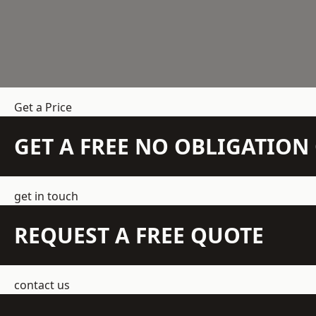
Get a Price
GET A FREE NO OBLIGATIO
get in touch
REQUEST A FREE QUOTE
contact us