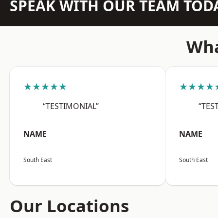
SPEAK WITH OUR TEAM TOD
Wha
★★★★★
★★★★
“TESTIMONIAL”
“TES
NAME
NAME
South East
South East
Our Locations