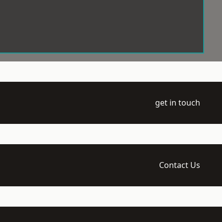
get in touch
Contact Us