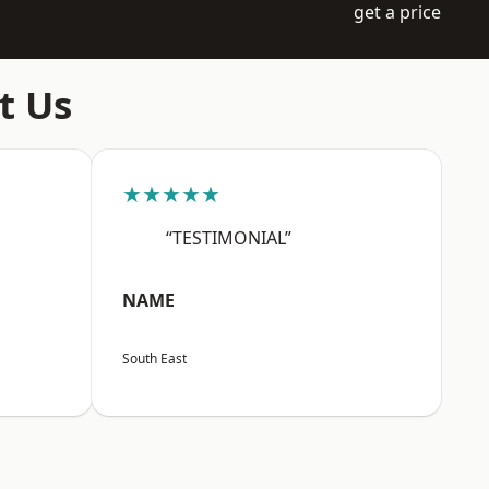
get a price
t Us
★★★★★
“TESTIMONIAL”
NAME
South East