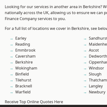
Looking for our services in another area in Berkshire? 
nationally across the UK, allowing us to ensure we can pr
Finance Company services to you.
For a full list of locations we cover in Berkshire, see belo
Earley
Sandhurs
Reading
Maidenhe
Emmbrook
Ascot
Caversham
Dedwort
Berkshire
Cippenh
Wokingham
Windsor
Binfield
Slough
Tilehurst
Thatcham
Bracknell
Langley
Warfield
Newbury
Receive Top Online Quotes Here