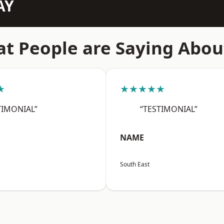
AY
t People are Saying Abou
★
★★★★★
TIMONIAL”
“TESTIMONIAL”
NAME
South East