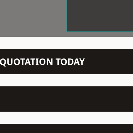
N QUOTATION TODAY