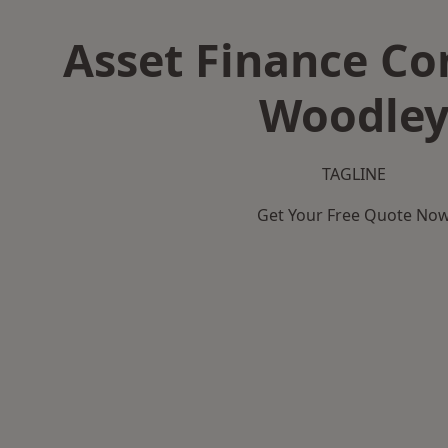
Asset Finance C
Woodle
TAGLINE
Get Your Free Quote No