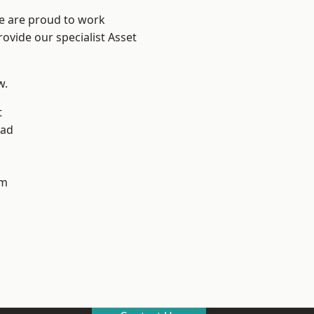
We are proud to work
ovide our specialist Asset
w.
t
ad
h
am