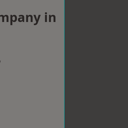
ompany in
w