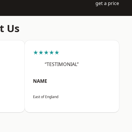
get a price
t Us
★★★★★
“TESTIMONIAL”
NAME
East of England