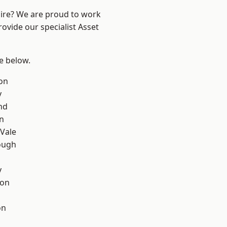
hire? We are proud to work
ovide our specialist Asset
ee below.
on
y
nd
on
Vale
ough
y
con
on