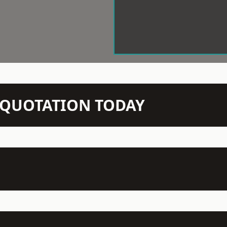
N QUOTATION TODAY