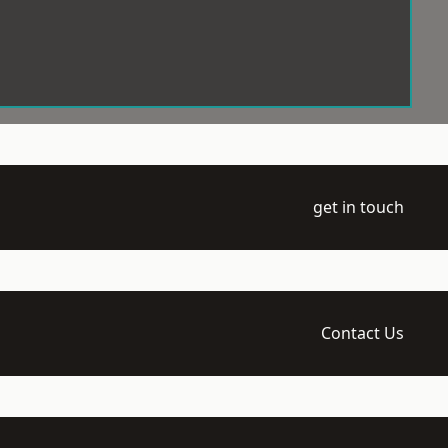
get in touch
Contact Us