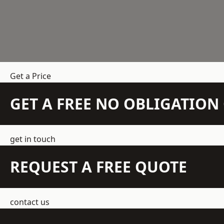
Get a Price
GET A FREE NO OBLIGATIO
get in touch
REQUEST A FREE QUOTE
contact us