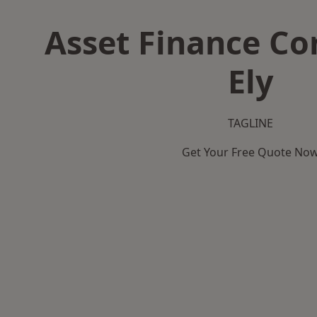
Asset Finance C
Ely
TAGLINE
Get Your Free Quote No