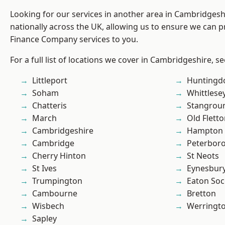
Looking for our services in another area in Cambridges
nationally across the UK, allowing us to ensure we can pr
Finance Company services to you.
For a full list of locations we cover in Cambridgeshire, s
Littleport
Huntingd
Soham
Whittlese
Chatteris
Stangrou
March
Old Flett
Cambridgeshire
Hampton 
Cambridge
Peterbor
Cherry Hinton
St Neots
St Ives
Eynesbur
Trumpington
Eaton So
Cambourne
Bretton
Wisbech
Werringt
Sapley