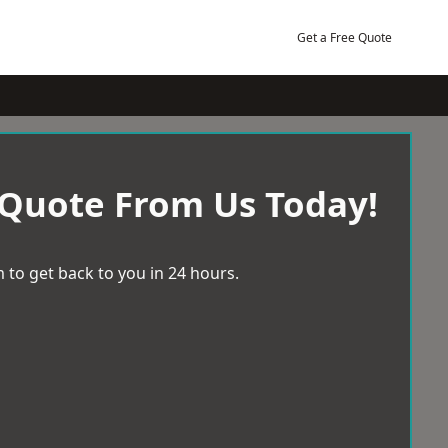
Get a Free Quote
 Quote From Us Today!
 to get back to you in 24 hours.