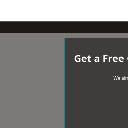
Get a Free
We aim