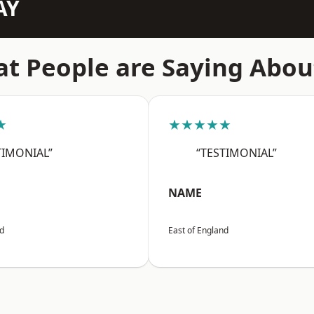
AY
t People are Saying Abou
★
★★★★★
TIMONIAL”
“TESTIMONIAL”
NAME
nd
East of England