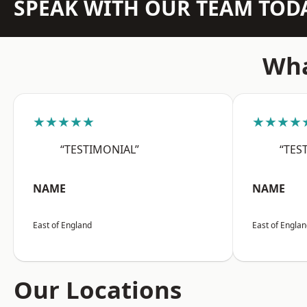
SPEAK WITH OUR TEAM TOD
Wha
★★★★★
★★★★
“TESTIMONIAL”
“TES
NAME
NAME
East of England
East of Engla
Our Locations