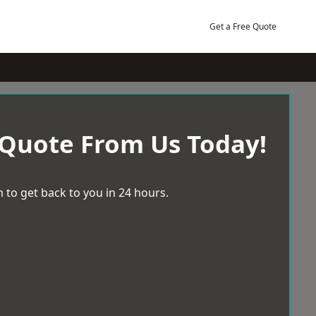
Get a Free Quote
 Quote From Us Today!
 to get back to you in 24 hours.