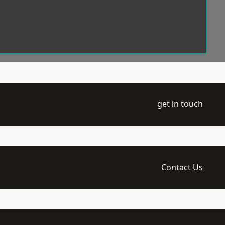
get in touch
Contact Us