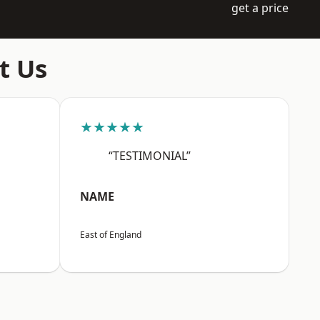
get a price
t Us
★★★★★
“TESTIMONIAL”
NAME
East of England