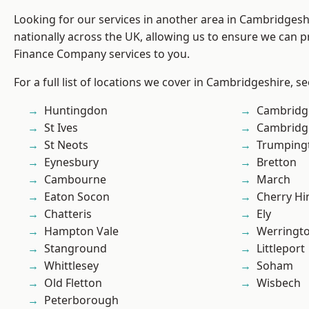
Looking for our services in another area in Cambridges
nationally across the UK, allowing us to ensure we can pr
Finance Company services to you.
For a full list of locations we cover in Cambridgeshire, s
Huntingdon
Cambridg
St Ives
Cambridg
St Neots
Trumping
Eynesbury
Bretton
Cambourne
March
Eaton Socon
Cherry Hi
Chatteris
Ely
Hampton Vale
Werringt
Stanground
Littleport
Whittlesey
Soham
Old Fletton
Wisbech
Peterborough