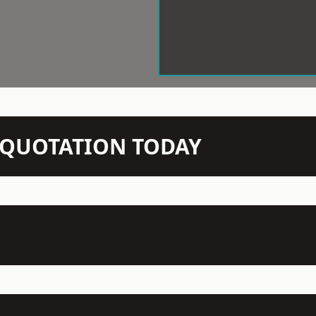
N QUOTATION TODAY