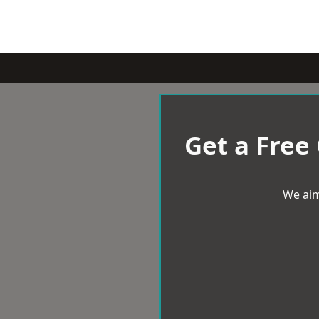
Get a Free
We aim