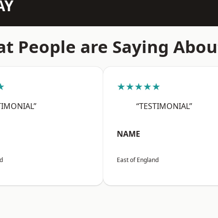
AY
t People are Saying Abou
★
★★★★★
TIMONIAL”
“TESTIMONIAL”
NAME
nd
East of England