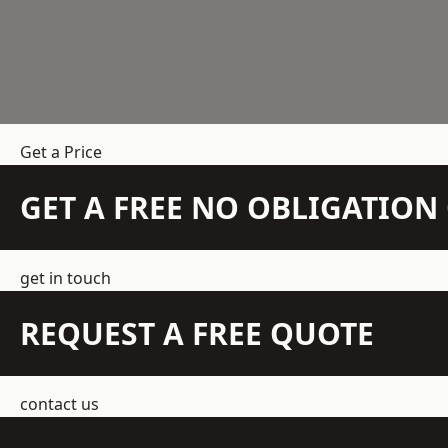
Get a Price
GET A FREE NO OBLIGATIO
get in touch
REQUEST A FREE QUOTE
contact us