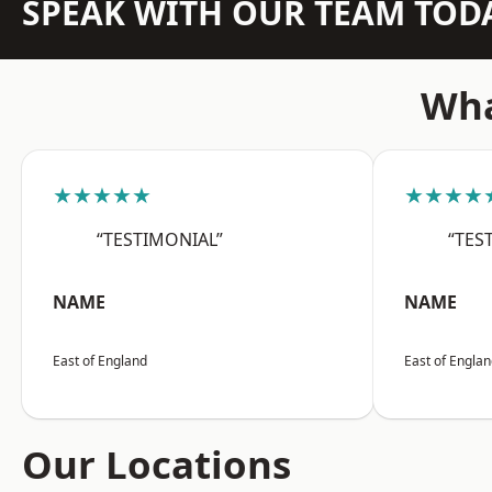
SPEAK WITH OUR TEAM TOD
Wha
★★★★★
★★★★
“TESTIMONIAL”
“TES
NAME
NAME
East of England
East of Engla
Our Locations