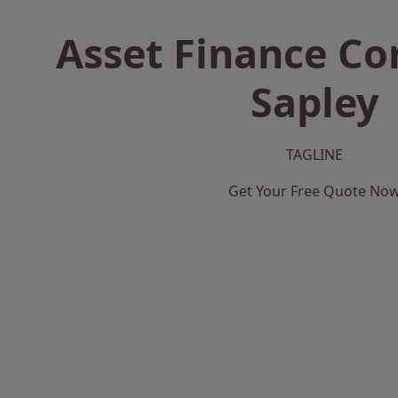
Asset Finance C
Sapley
TAGLINE
Get Your Free Quote No