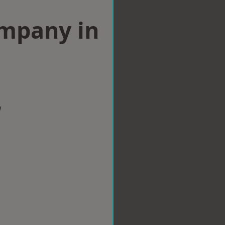
ompany in
w