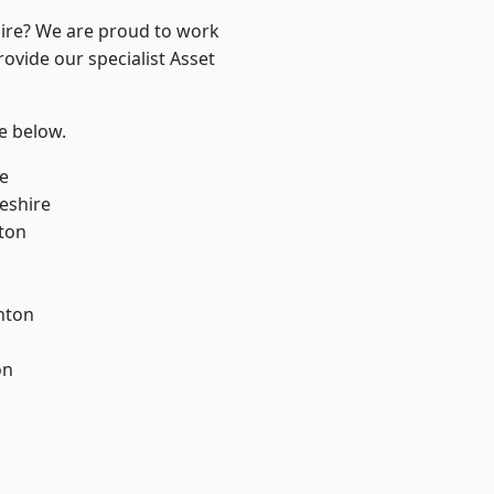
hire? We are proud to work
ovide our specialist Asset
ee below.
e
eshire
ton
nton
on