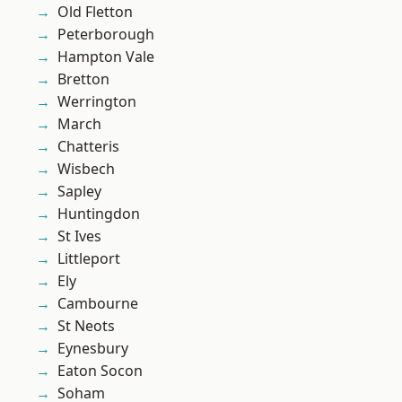
Old Fletton
Peterborough
Hampton Vale
Bretton
Werrington
March
Chatteris
Wisbech
Sapley
Huntingdon
St Ives
Littleport
Ely
Cambourne
St Neots
Eynesbury
Eaton Socon
Soham