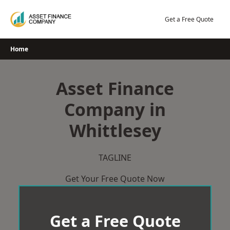
Skip
to
Get a Free Quote
content
Home
Asset Finance
Company in
Whittlesey
TAGLINE
Get Your Free Quote Now
Get a Free Quote