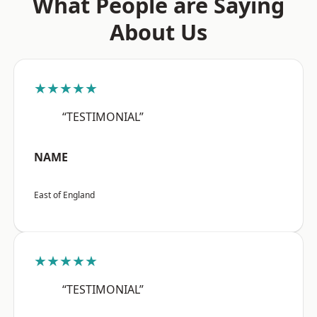
What People are Saying
About Us
★★★★★
“TESTIMONIAL”
NAME
East of England
★★★★★
“TESTIMONIAL”