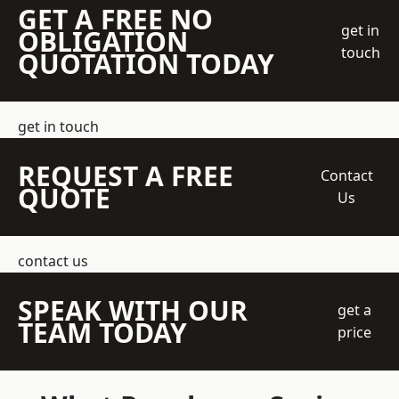
GET A FREE NO
get in
OBLIGATION
touch
QUOTATION TODAY
get in touch
REQUEST A FREE
Contact
QUOTE
Us
contact us
SPEAK WITH OUR
get a
TEAM TODAY
price