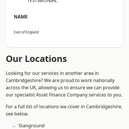
“TESTIMONIAL”
NAME
East of England
Our Locations
Looking for our services in another area in
Cambridgeshire? We are proud to work nationally
across the UK, allowing us to ensure we can provide
our specialist Asset Finance Company services to you.
For a full list of locations we cover in Cambridgeshire,
see below.
Stanground