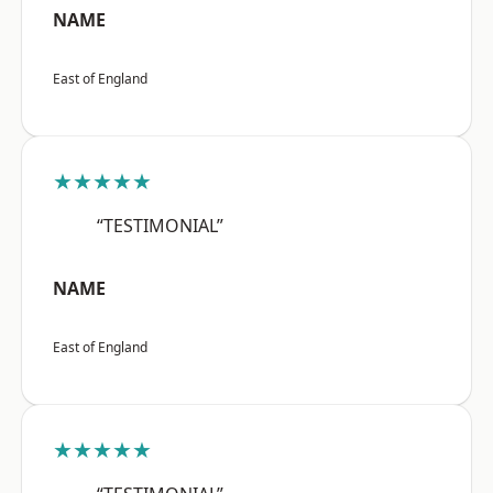
NAME
East of England
★★★★★
“TESTIMONIAL”
NAME
East of England
★★★★★