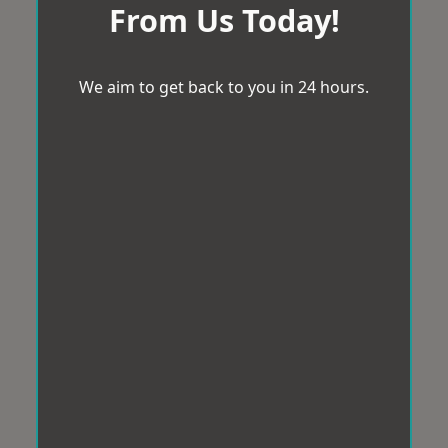
From Us Today!
We aim to get back to you in 24 hours.