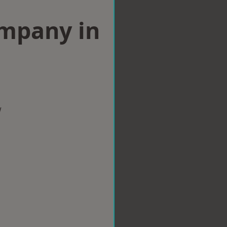
ompany in
w