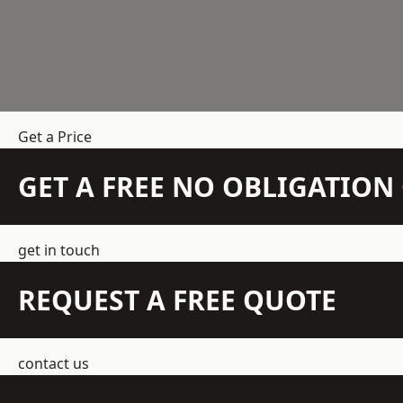
Get a Price
GET A FREE NO OBLIGATIO
get in touch
REQUEST A FREE QUOTE
contact us