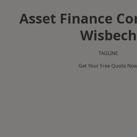
Asset Finance C
Wisbech
TAGLINE
Get Your Free Quote No