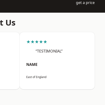
get a price
t Us
★★★★★
“TESTIMONIAL”
NAME
East of England