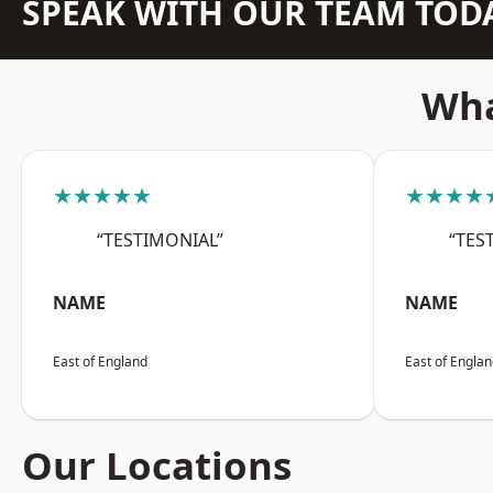
SPEAK WITH OUR TEAM TOD
Wha
★★★★★
★★★★
“TESTIMONIAL”
“TES
NAME
NAME
East of England
East of Engla
Our Locations