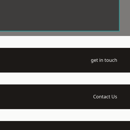
get in touch
Contact Us