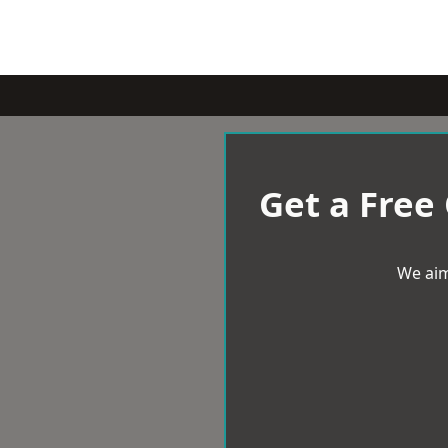
Get a Free
We aim