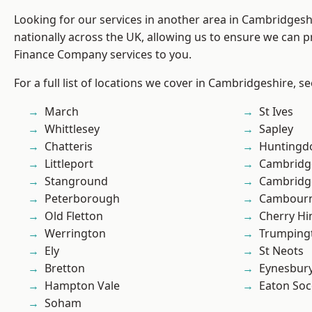
Looking for our services in another area in Cambridges
nationally across the UK, allowing us to ensure we can pr
Finance Company services to you.
For a full list of locations we cover in Cambridgeshire, s
March
St Ives
Whittlesey
Sapley
Chatteris
Huntingd
Littleport
Cambridg
Stanground
Cambridg
Peterborough
Cambour
Old Fletton
Cherry Hi
Werrington
Trumping
Ely
St Neots
Bretton
Eynesbur
Hampton Vale
Eaton So
Soham