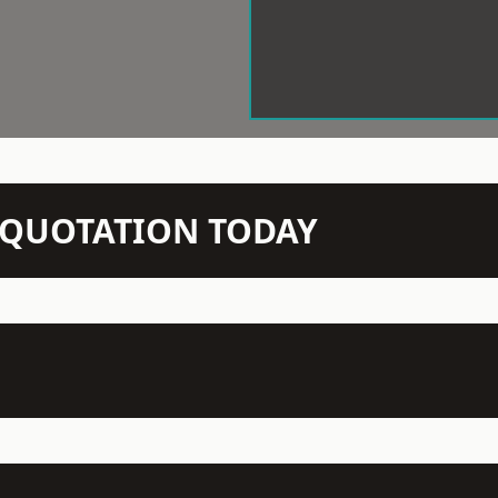
N QUOTATION TODAY