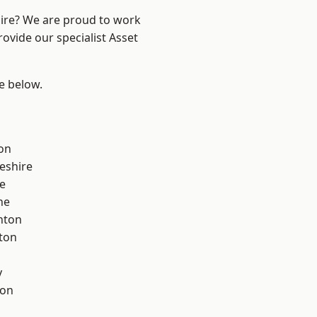
hire? We are proud to work
ovide our specialist Asset
ee below.
on
eshire
e
ne
nton
ton
y
con