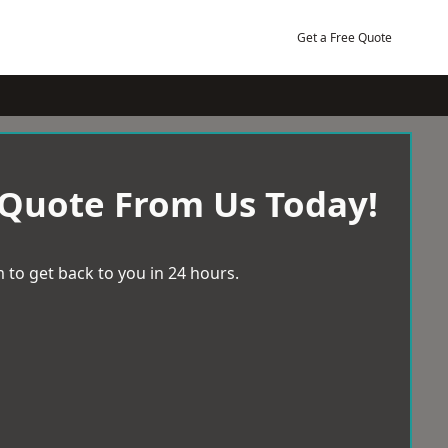
Get a Free Quote
 Quote From Us Today!
 to get back to you in 24 hours.