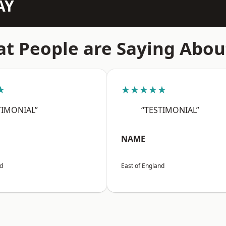
AY
t People are Saying Abou
★
★★★★★
TIMONIAL”
“TESTIMONIAL”
NAME
nd
East of England