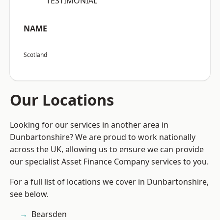
“TESTIMONIAL”
NAME
Scotland
Our Locations
Looking for our services in another area in
Dunbartonshire? We are proud to work nationally
across the UK, allowing us to ensure we can provide
our specialist Asset Finance Company services to you.
For a full list of locations we cover in Dunbartonshire,
see below.
Bearsden