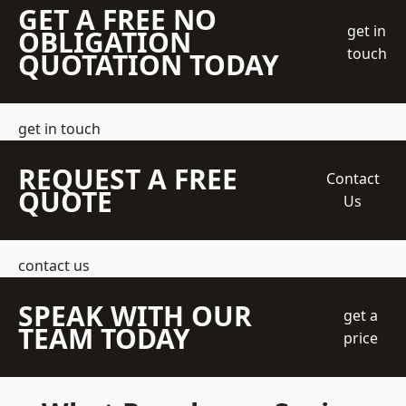
GET A FREE NO
get in
OBLIGATION
touch
QUOTATION TODAY
get in touch
REQUEST A FREE
Contact
QUOTE
Us
contact us
SPEAK WITH OUR
get a
TEAM TODAY
price