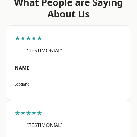
What People are Saying
About Us
★★★★★
“TESTIMONIAL”
NAME
Scotland
★★★★★
“TESTIMONIAL”