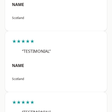
NAME
Scotland
★★★★★
“TESTIMONIAL”
NAME
Scotland
★★★★★