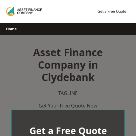
Skip
to
Get a Free Quote
content
Home
Asset Finance
Company in
Clydebank
TAGLINE
Get Your Free Quote Now
Get a Free Quote