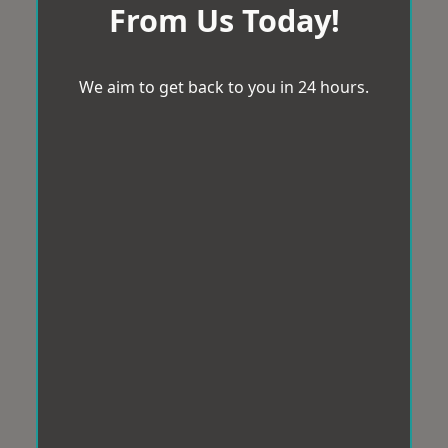
From Us Today!
We aim to get back to you in 24 hours.