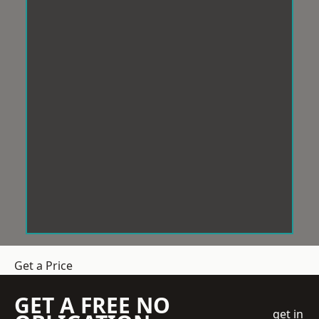
Get a Price
GET A FREE NO
get in