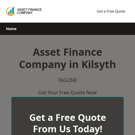
Skip
to
Get a Free Quote
content
Home
Asset Finance
Company in Kilsyth
TAGLINE
Get Your Free Quote Now
Get a Free Quote
From Us Today!