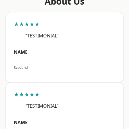
About Us
★★★★★
“TESTIMONIAL”
NAME
Scotland
★★★★★
“TESTIMONIAL”
NAME