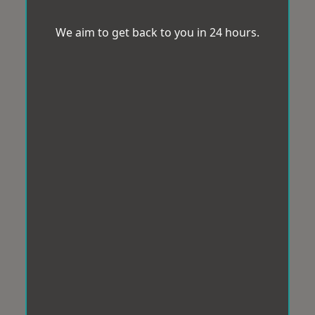
We aim to get back to you in 24 hours.