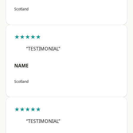
Scotland
★★★★★
“TESTIMONIAL”
NAME
Scotland
★★★★★
“TESTIMONIAL”