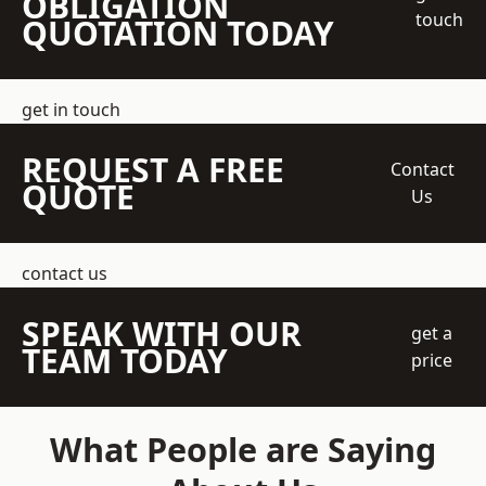
OBLIGATION
touch
QUOTATION TODAY
get in touch
REQUEST A FREE
Contact
QUOTE
Us
contact us
SPEAK WITH OUR
get a
TEAM TODAY
price
What People are Saying