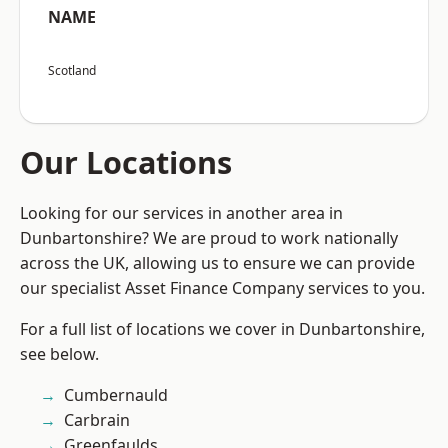
NAME
Scotland
Our Locations
Looking for our services in another area in
Dunbartonshire? We are proud to work nationally
across the UK, allowing us to ensure we can provide
our specialist Asset Finance Company services to you.
For a full list of locations we cover in Dunbartonshire,
see below.
Cumbernauld
Carbrain
Greenfaulds