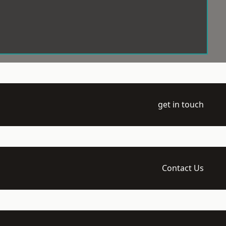
get in touch
Contact Us