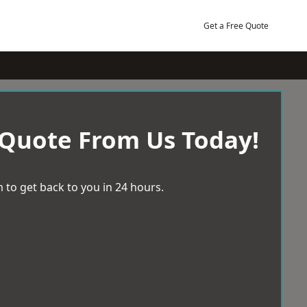
Get a Free Quote
 Quote From Us Today!
 to get back to you in 24 hours.