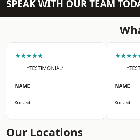
SPEAK WITH OUR TEAM TOD
Wha
★★★★★
★★★★
“TESTIMONIAL”
“TES
NAME
NAME
Scotland
Scotland
Our Locations