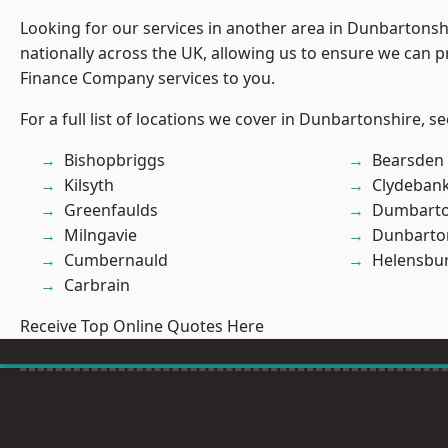
Looking for our services in another area in Dunbartons
nationally across the UK, allowing us to ensure we can pr
Finance Company services to you.
For a full list of locations we cover in Dunbartonshire, s
Bishopbriggs
Bearsden
Kilsyth
Clydeban
Greenfaulds
Dumbart
Milngavie
Dunbarto
Cumbernauld
Helensbu
Carbrain
Receive Top Online Quotes Here