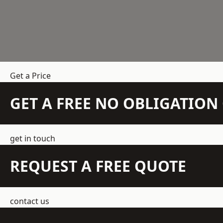
Get a Price
GET A FREE NO OBLIGATIO
get in touch
REQUEST A FREE QUOTE
contact us