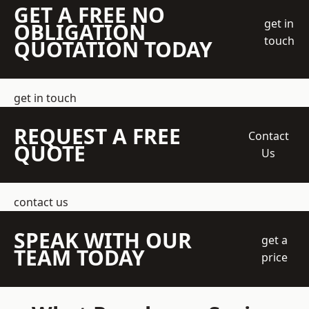
GET A FREE NO
get in
OBLIGATION
touch
QUOTATION TODAY
get in touch
REQUEST A FREE
Contact
QUOTE
Us
contact us
SPEAK WITH OUR
get a
TEAM TODAY
price