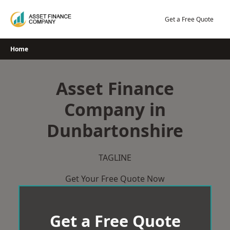
Skip
to
Get a Free Quote
content
Home
Asset Finance
Company in
Dunbartonshire
TAGLINE
Get Your Free Quote Now
Get a Free Quote