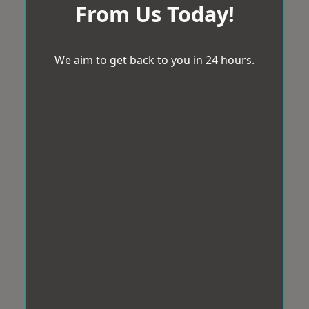
From Us Today!
We aim to get back to you in 24 hours.