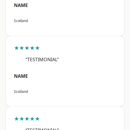
NAME
Scotland
★★★★★
“TESTIMONIAL”
NAME
Scotland
★★★★★