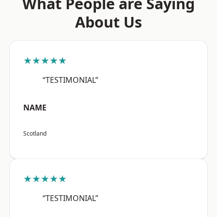
What People are Saying
About Us
★★★★★
“TESTIMONIAL”
NAME
Scotland
★★★★★
“TESTIMONIAL”