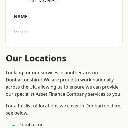
“TESTIMONIAL”
NAME
Scotland
Our Locations
Looking for our services in another area in
Dunbartonshire? We are proud to work nationally
across the UK, allowing us to ensure we can provide
our specialist Asset Finance Company services to you.
For a full list of locations we cover in Dunbartonshire,
see below.
Dumbarton