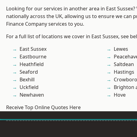
Looking for our services in another area in East Sussex
nationally across the UK, allowing us to ensure we can pr
Finance Company services to you.
For a full list of locations we cover in East Sussex, see be
East Sussex
Lewes
Eastbourne
Peacehav
Heathfield
Saltdean
Seaford
Hastings
Bexhill
Crowbor
Uckfield
Brighton 
Newhaven
Hove
Receive Top Online Quotes Here