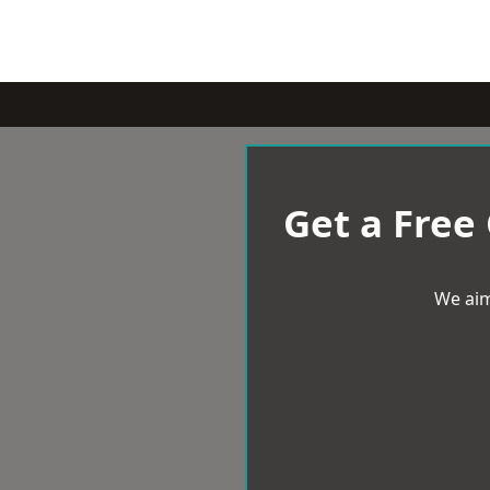
Get a Free
We aim