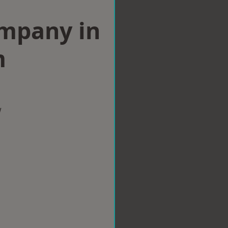
ompany in
m
w