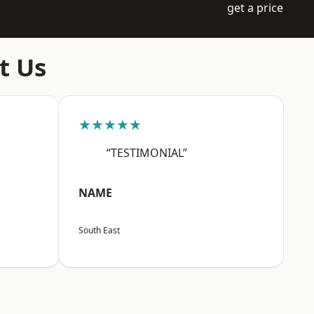
get a price
t Us
★★★★★
“TESTIMONIAL”
NAME
South East