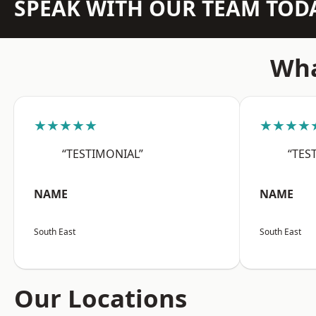
SPEAK WITH OUR TEAM TOD
Wha
★★★★★
★★★★
“TESTIMONIAL”
“TES
NAME
NAME
South East
South East
Our Locations