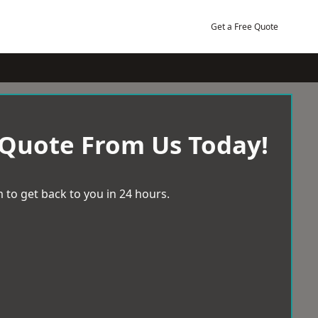
Get a Free Quote
 Quote From Us Today!
 to get back to you in 24 hours.