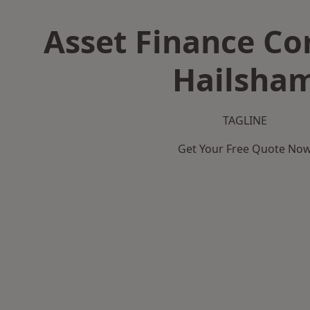
Asset Finance C
Hailsha
TAGLINE
Get Your Free Quote No