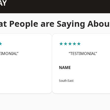
AY
t People are Saying Abou
★
★★★★★
TIMONIAL”
“TESTIMONIAL”
NAME
South East