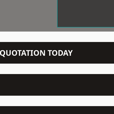
N QUOTATION TODAY