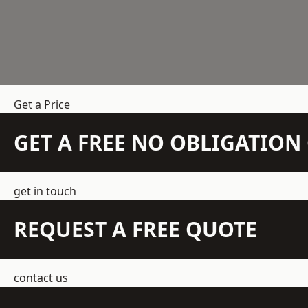
Get a Price
GET A FREE NO OBLIGATIO
get in touch
REQUEST A FREE QUOTE
contact us