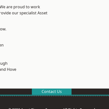
? We are proud to work
ovide our specialist Asset
low.
en
ough
and Hove
Contact Us