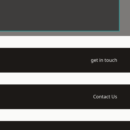
get in touch
Contact Us