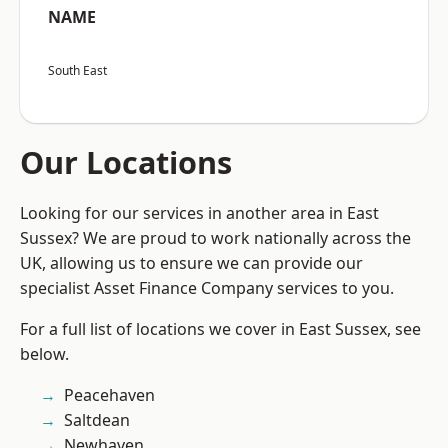
NAME
South East
Our Locations
Looking for our services in another area in East
Sussex? We are proud to work nationally across the
UK, allowing us to ensure we can provide our
specialist Asset Finance Company services to you.
For a full list of locations we cover in East Sussex, see
below.
Peacehaven
Saltdean
Newhaven