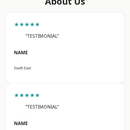
About Us
★★★★★
“TESTIMONIAL”
NAME
South East
★★★★★
“TESTIMONIAL”
NAME