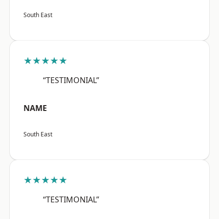
South East
★★★★★
“TESTIMONIAL”
NAME
South East
★★★★★
“TESTIMONIAL”