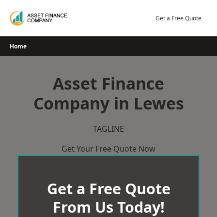
Skip
to
Get a Free Quote
content
Home
Asset Finance
Company in Lewes
TAGLINE
Get Your Free Quote Now
Get a Free Quote
From Us Today!