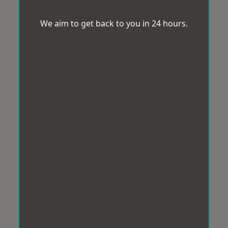
We aim to get back to you in 24 hours.