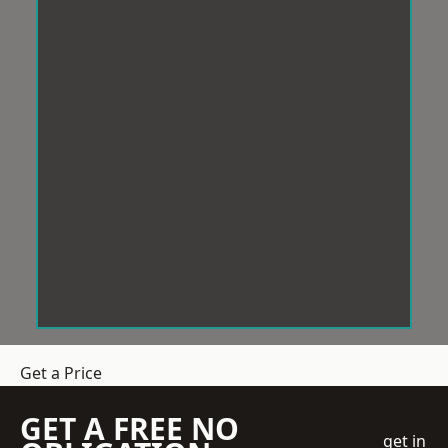
Get a Price
GET A FREE NO
get in