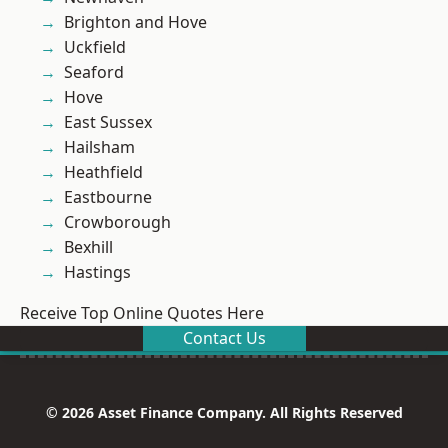
Brighton and Hove
Uckfield
Seaford
Hove
East Sussex
Hailsham
Heathfield
Eastbourne
Crowborough
Bexhill
Hastings
Receive Top Online Quotes Here
Contact Us
© 2026 Asset Finance Company. All Rights Reserved