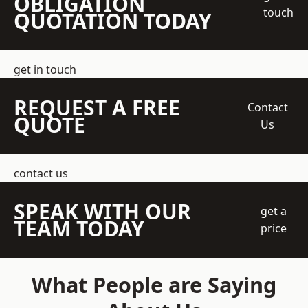
OBLIGATION
touch
QUOTATION TODAY
get in touch
REQUEST A FREE
Contact
QUOTE
Us
contact us
SPEAK WITH OUR
get a
TEAM TODAY
price
What People are Saying