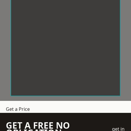
Get a Price
GET A FREE NO
get in