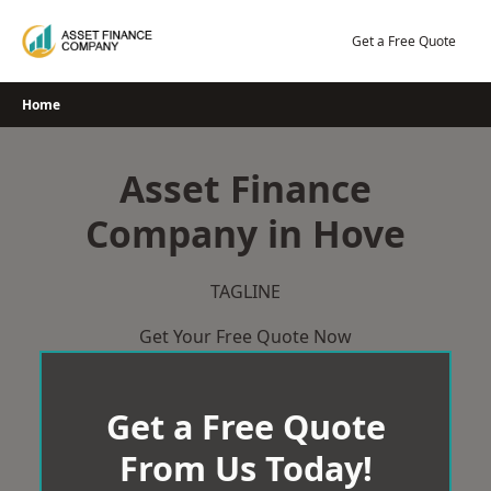
Skip
to
Get a Free Quote
content
Home
Asset Finance
Company in Hove
TAGLINE
Get Your Free Quote Now
Get a Free Quote
From Us Today!