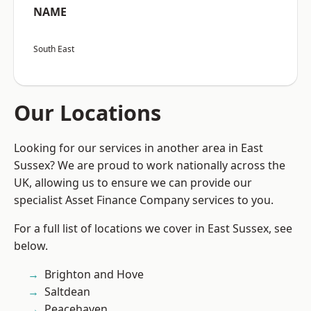
NAME
South East
Our Locations
Looking for our services in another area in East
Sussex? We are proud to work nationally across the
UK, allowing us to ensure we can provide our
specialist Asset Finance Company services to you.
For a full list of locations we cover in East Sussex, see
below.
Brighton and Hove
Saltdean
Peacehaven