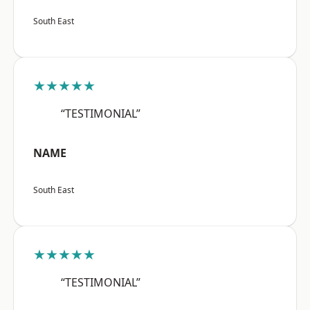
South East
★★★★★
“TESTIMONIAL”
NAME
South East
★★★★★
“TESTIMONIAL”