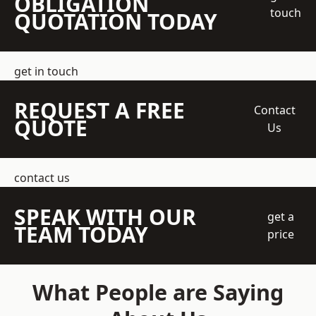
OBLIGATION
touch
QUOTATION TODAY
get in touch
REQUEST A FREE
Contact
QUOTE
Us
contact us
SPEAK WITH OUR
get a
TEAM TODAY
price
What People are Saying