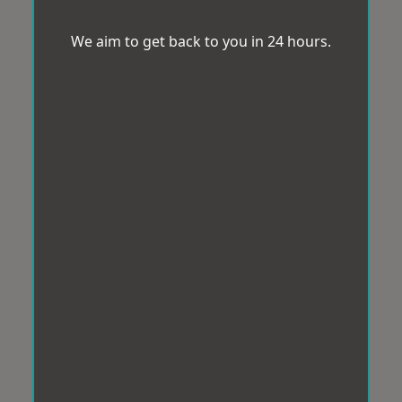
We aim to get back to you in 24 hours.