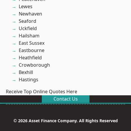
Lewes
Newhaven
Seaford
Uckfield
Hailsham
East Sussex
Eastbourne
Heathfield
Crowborough
Bexhill
Hastings
Receive Top Online Quotes Here
Contact Us
© 2026 Asset Finance Company. All Rights Reserved