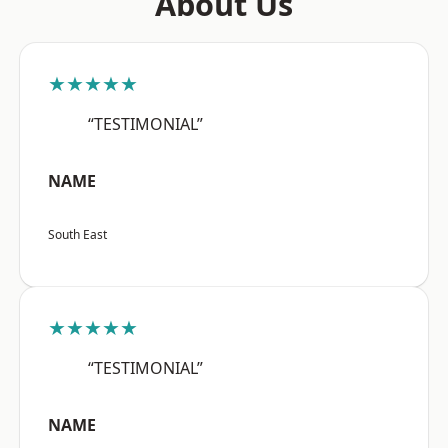
About Us
★★★★★
“TESTIMONIAL”
NAME
South East
★★★★★
“TESTIMONIAL”
NAME