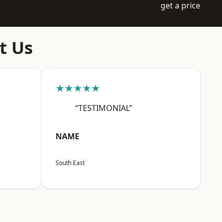
get a price
t Us
★★★★★
“TESTIMONIAL”
NAME
South East