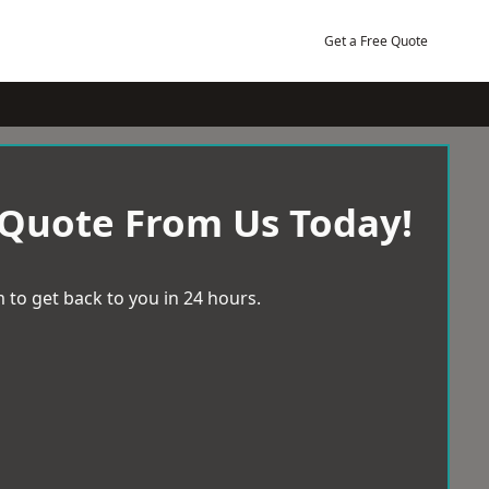
Get a Free Quote
 Quote From Us Today!
 to get back to you in 24 hours.