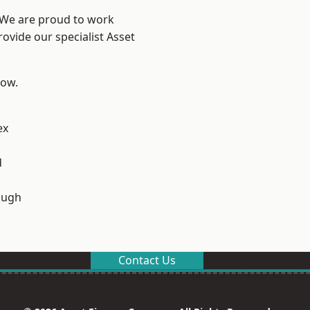
? We are proud to work
ovide our specialist Asset
low.
ex
d
ough
Contact Us