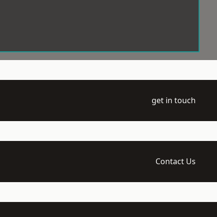
get in touch
Contact Us