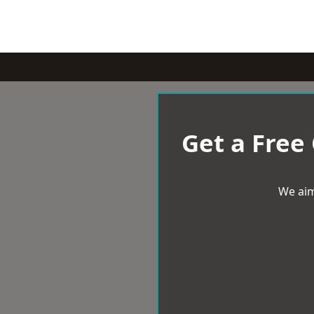
Get a Free
We aim