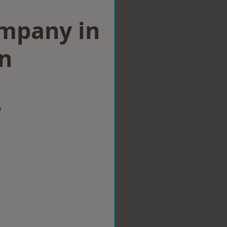
ompany in
n
w