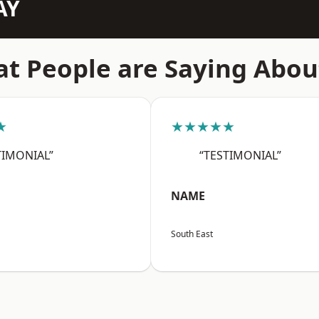
AY
t People are Saying Abou
★
★★★★★
TIMONIAL”
“TESTIMONIAL”
NAME
South East