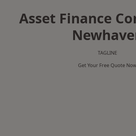
Asset Finance C
Newhave
TAGLINE
Get Your Free Quote No