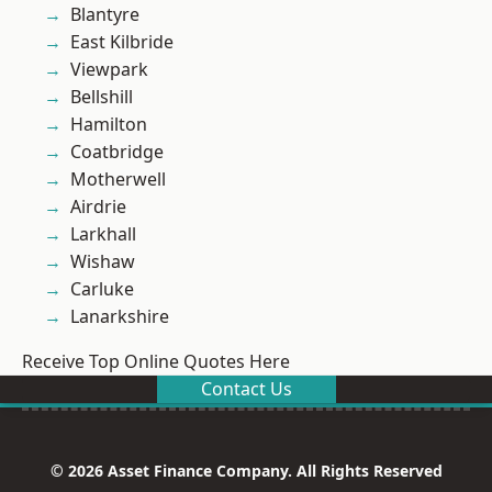
Blantyre
East Kilbride
Viewpark
Bellshill
Hamilton
Coatbridge
Motherwell
Airdrie
Larkhall
Wishaw
Carluke
Lanarkshire
Receive Top Online Quotes Here
Contact Us
© 2026 Asset Finance Company. All Rights Reserved