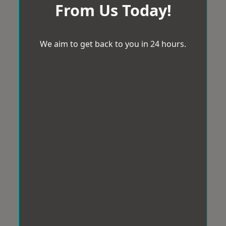
From Us Today!
We aim to get back to you in 24 hours.