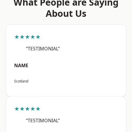
What People are Saying
About Us
★★★★★
“TESTIMONIAL”
NAME
Scotland
★★★★★
“TESTIMONIAL”