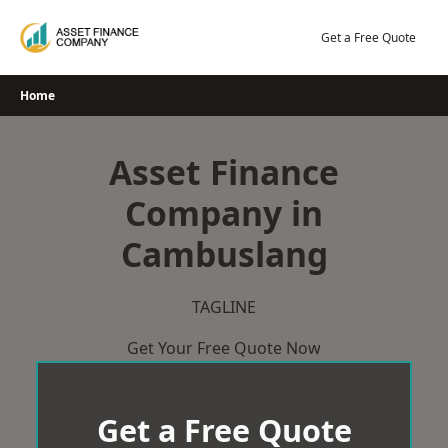
Skip
to
Get a Free Quote
content
Home
Asset Finance
Company in
Cambuslang
TAGLINE
Get Your Free Quote Now
Get a Free Quote