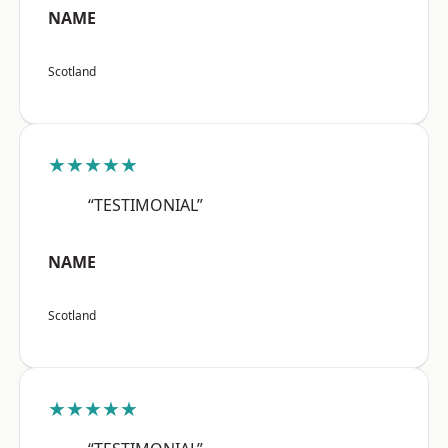
NAME
Scotland
★★★★★
“TESTIMONIAL”
NAME
Scotland
★★★★★