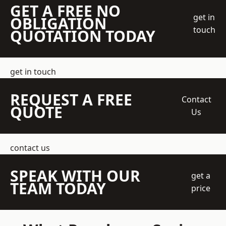
GET A FREE NO
get in
OBLIGATION
touch
QUOTATION TODAY
get in touch
REQUEST A FREE
Contact
QUOTE
Us
contact us
SPEAK WITH OUR
get a
TEAM TODAY
price