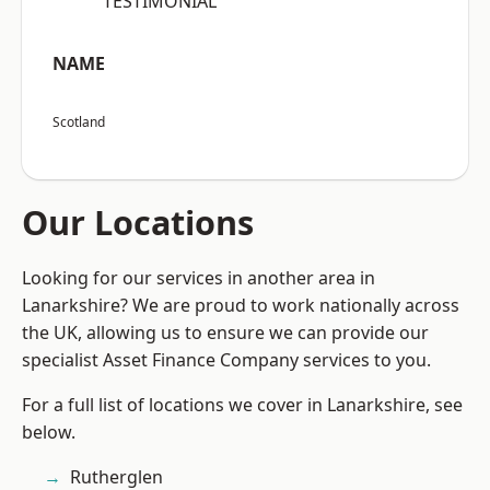
“TESTIMONIAL”
NAME
Scotland
Our Locations
Looking for our services in another area in
Lanarkshire? We are proud to work nationally across
the UK, allowing us to ensure we can provide our
specialist Asset Finance Company services to you.
For a full list of locations we cover in Lanarkshire, see
below.
Rutherglen