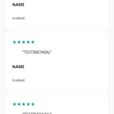
NAME
Scotland
★★★★★
“TESTIMONIAL”
NAME
Scotland
★★★★★