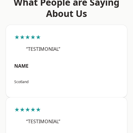
What People are Saying
About Us
★★★★★
“TESTIMONIAL”
NAME
Scotland
★★★★★
“TESTIMONIAL”