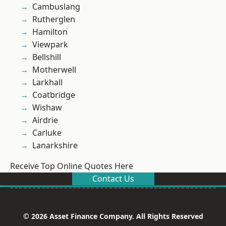
Cambuslang
Rutherglen
Hamilton
Viewpark
Bellshill
Motherwell
Larkhall
Coatbridge
Wishaw
Airdrie
Carluke
Lanarkshire
Receive Top Online Quotes Here
Contact Us
© 2026 Asset Finance Company. All Rights Reserved