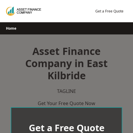
Skip
to
Get a Free Quote
content
Home
Asset Finance
Company in East
Kilbride
TAGLINE
Get Your Free Quote Now
Get a Free Quote