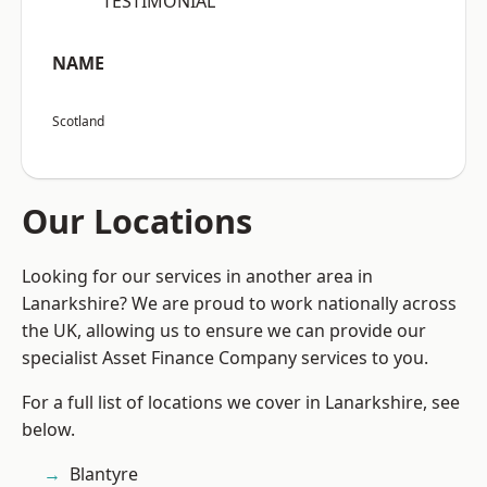
“TESTIMONIAL”
NAME
Scotland
Our Locations
Looking for our services in another area in
Lanarkshire? We are proud to work nationally across
the UK, allowing us to ensure we can provide our
specialist Asset Finance Company services to you.
For a full list of locations we cover in Lanarkshire, see
below.
Blantyre