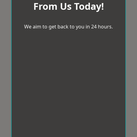
From Us Today!
We aim to get back to you in 24 hours.