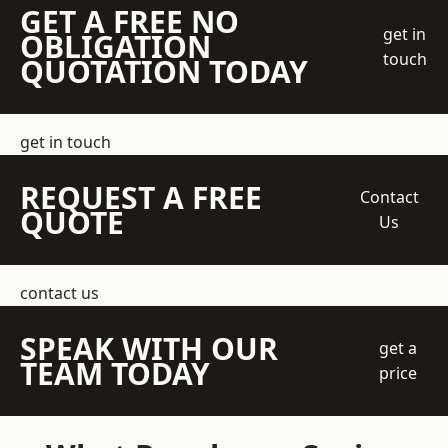
GET A FREE NO
get in
OBLIGATION
touch
QUOTATION TODAY
get in touch
REQUEST A FREE
Contact
QUOTE
Us
contact us
SPEAK WITH OUR
get a
TEAM TODAY
price