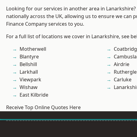
Looking for our services in another area in Lanarkshire
nationally across the UK, allowing us to ensure we can pr
Finance Company services to you.
For a full list of locations we cover in Lanarkshire, see be
Motherwell
Coatbrid
Blantyre
Cambusla
Bellshill
Airdrie
Larkhall
Ruthergl
Viewpark
Carluke
Wishaw
Lanarkshi
East Kilbride
Receive Top Online Quotes Here