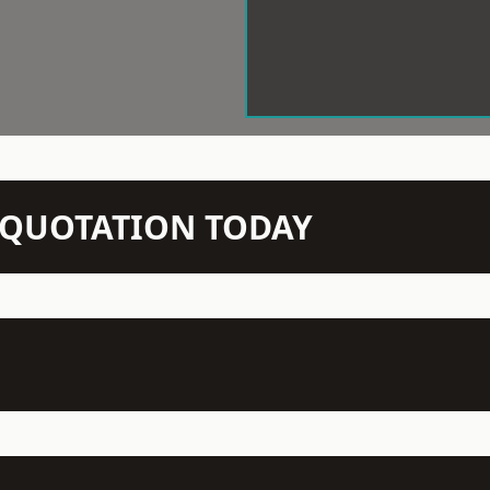
N QUOTATION TODAY