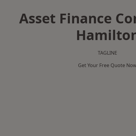
Asset Finance C
Hamilto
TAGLINE
Get Your Free Quote No