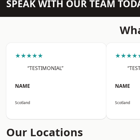
SPEAK WITH OUR TEAM TOD
Wha
★★★★★
★★★★
“TESTIMONIAL”
“TES
NAME
NAME
Scotland
Scotland
Our Locations