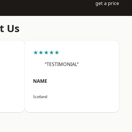
get a price
t Us
★★★★★
“TESTIMONIAL”
NAME
Scotland