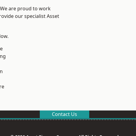
? We are proud to work
ovide our specialist Asset
low.
ge
ng
en
re
Contact Us