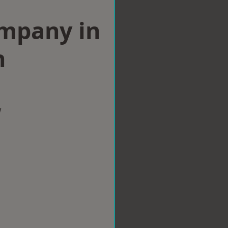
ompany in
n
w