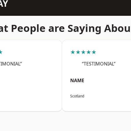
AY
t People are Saying Abou
★
★★★★★
TIMONIAL”
“TESTIMONIAL”
NAME
Scotland