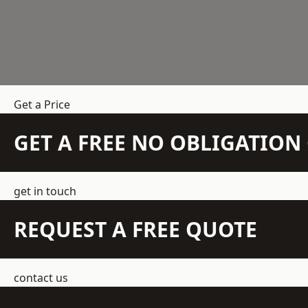
Get a Price
GET A FREE NO OBLIGATIO
get in touch
REQUEST A FREE QUOTE
contact us