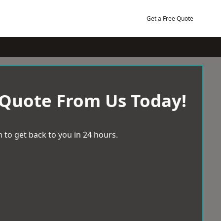
Get a Free Quote
 Quote From Us Today!
 to get back to you in 24 hours.