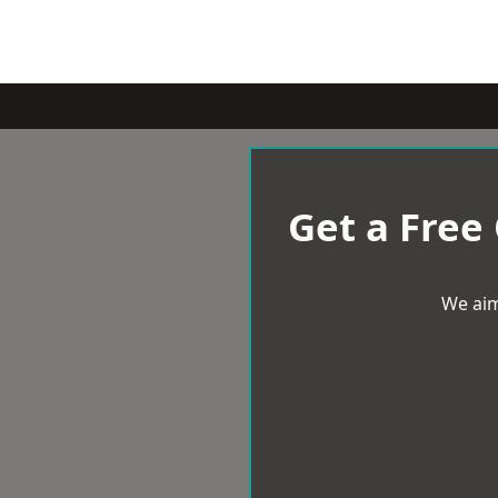
Get a Free
We aim