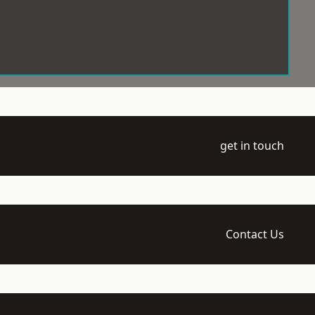
get in touch
Contact Us