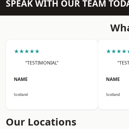
SPEAK WITH OUR TEAM TOD
Wha
★★★★★
★★★★
“TESTIMONIAL”
“TES
NAME
NAME
Scotland
Scotland
Our Locations