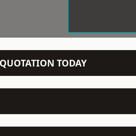
N QUOTATION TODAY