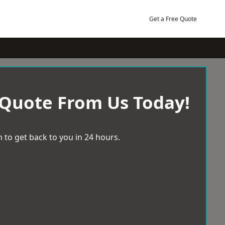
Get a Free Quote
 Quote From Us Today!
 to get back to you in 24 hours.