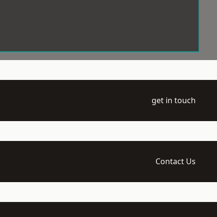
get in touch
Contact Us