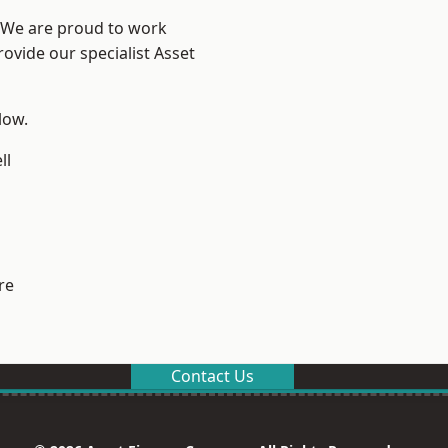
? We are proud to work
ovide our specialist Asset
low.
ll
re
Contact Us