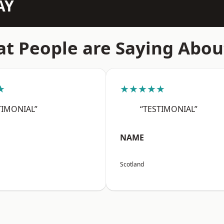
AY
t People are Saying Abou
★
★★★★★
TIMONIAL”
“TESTIMONIAL”
NAME
Scotland