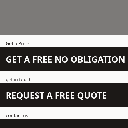
Get a Price
GET A FREE NO OBLIGATIO
get in touch
REQUEST A FREE QUOTE
contact us