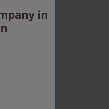
ompany in
en
w