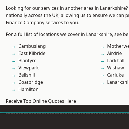
Looking for our services in another area in Lanarkshire
nationally across the UK, allowing us to ensure we can pr
Finance Company services to you.
For a full list of locations we cover in Lanarkshire, see be
Cambuslang
Motherwe
East Kilbride
Airdrie
Blantyre
Larkhall
Viewpark
Wishaw
Bellshill
Carluke
Coatbridge
Lanarkshi
Hamilton
Receive Top Online Quotes Here