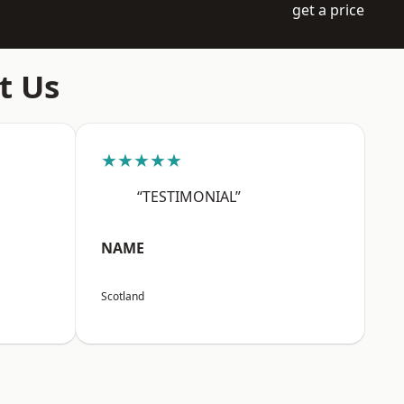
get a price
t Us
★★★★★
“TESTIMONIAL”
NAME
Scotland