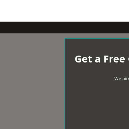
Get a Free
We aim