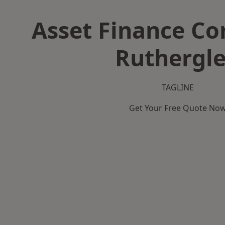
Asset Finance C
Ruthergl
TAGLINE
Get Your Free Quote No