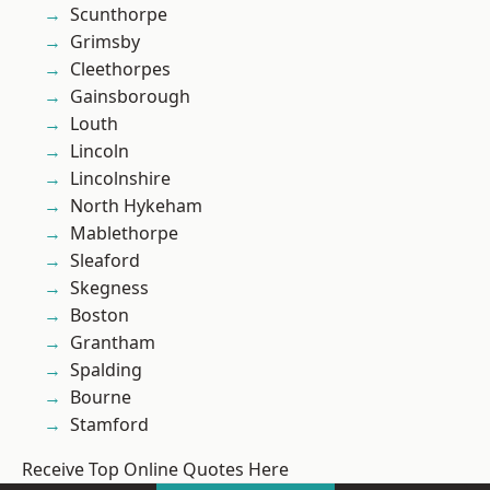
Scunthorpe
Grimsby
Cleethorpes
Gainsborough
Louth
Lincoln
Lincolnshire
North Hykeham
Mablethorpe
Sleaford
Skegness
Boston
Grantham
Spalding
Bourne
Stamford
Receive Top Online Quotes Here