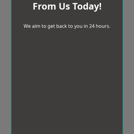
From Us Today!
We aim to get back to you in 24 hours.