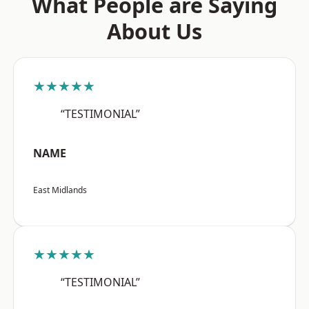
What People are Saying
About Us
★★★★★
“TESTIMONIAL”
NAME
East Midlands
★★★★★
“TESTIMONIAL”