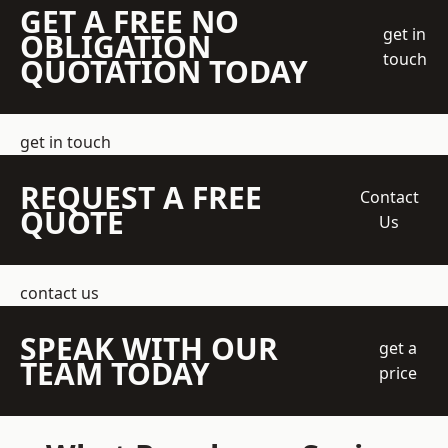
GET A FREE NO
get in
OBLIGATION
touch
QUOTATION TODAY
get in touch
REQUEST A FREE
Contact
QUOTE
Us
contact us
SPEAK WITH OUR
get a
TEAM TODAY
price