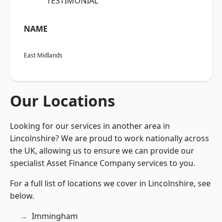
“TESTIMONIAL”
NAME
East Midlands
Our Locations
Looking for our services in another area in
Lincolnshire? We are proud to work nationally across
the UK, allowing us to ensure we can provide our
specialist Asset Finance Company services to you.
For a full list of locations we cover in Lincolnshire, see
below.
Immingham