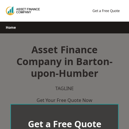
Skip
to
Get a Free Quote
content
Home
Asset Finance
Company in Barton-
upon-Humber
TAGLINE
Get Your Free Quote Now
Get a Free Quote