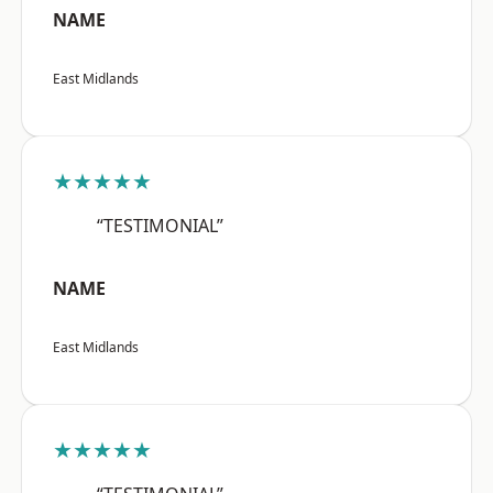
NAME
East Midlands
★★★★★
“TESTIMONIAL”
NAME
East Midlands
★★★★★