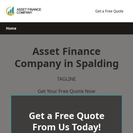
Skip
to
Get a Free Quote
content
Home
Asset Finance
Company in Spalding
TAGLINE
Get Your Free Quote Now
Get a Free Quote
From Us Today!