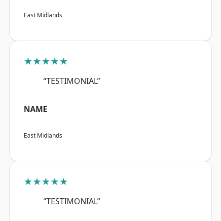
East Midlands
★★★★★
“TESTIMONIAL”
NAME
East Midlands
★★★★★
“TESTIMONIAL”