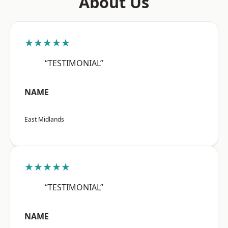
About Us
★★★★★
“TESTIMONIAL”
NAME
East Midlands
★★★★★
“TESTIMONIAL”
NAME