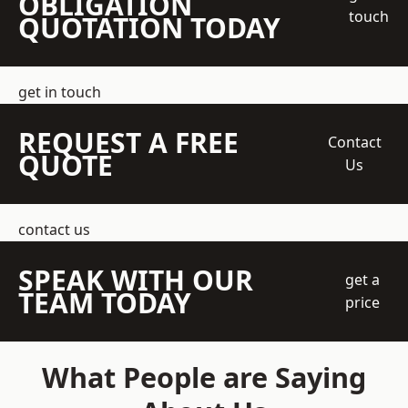
OBLIGATION
touch
QUOTATION TODAY
get in touch
REQUEST A FREE
Contact
QUOTE
Us
contact us
SPEAK WITH OUR
get a
TEAM TODAY
price
What People are Saying