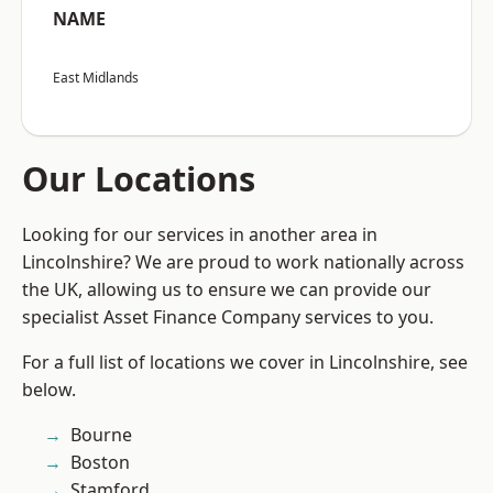
NAME
East Midlands
Our Locations
Looking for our services in another area in
Lincolnshire? We are proud to work nationally across
the UK, allowing us to ensure we can provide our
specialist Asset Finance Company services to you.
For a full list of locations we cover in Lincolnshire, see
below.
Bourne
Boston
Stamford