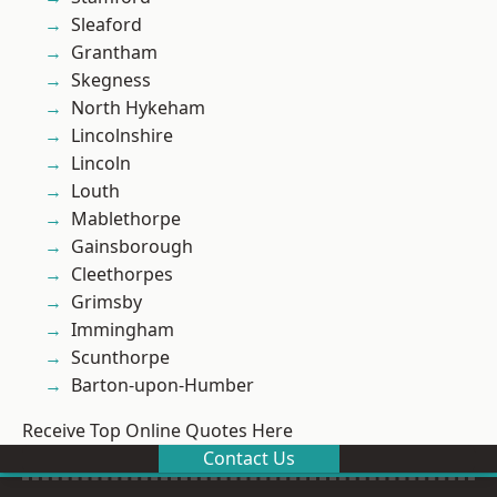
Sleaford
Grantham
Skegness
North Hykeham
Lincolnshire
Lincoln
Louth
Mablethorpe
Gainsborough
Cleethorpes
Grimsby
Immingham
Scunthorpe
Barton-upon-Humber
Receive Top Online Quotes Here
Contact Us