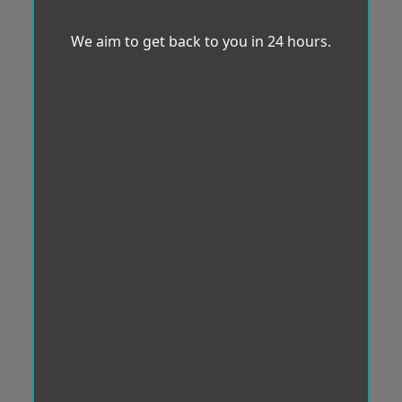
We aim to get back to you in 24 hours.