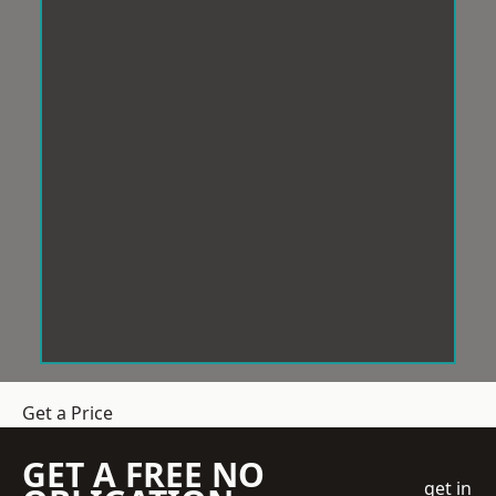
Get a Price
GET A FREE NO
get in