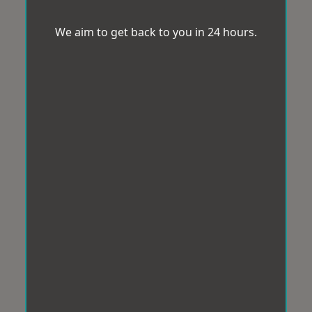
We aim to get back to you in 24 hours.