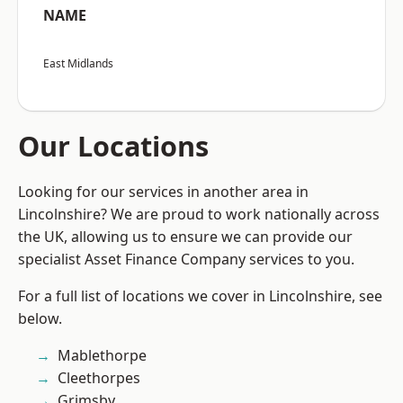
NAME
East Midlands
Our Locations
Looking for our services in another area in
Lincolnshire? We are proud to work nationally across
the UK, allowing us to ensure we can provide our
specialist Asset Finance Company services to you.
For a full list of locations we cover in Lincolnshire, see
below.
Mablethorpe
Cleethorpes
Grimsby