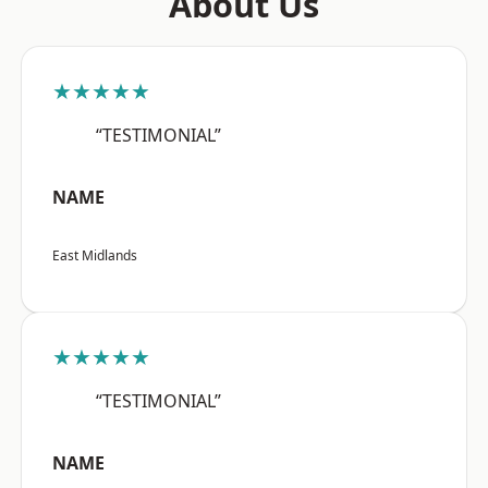
About Us
★★★★★
“TESTIMONIAL”
NAME
East Midlands
★★★★★
“TESTIMONIAL”
NAME