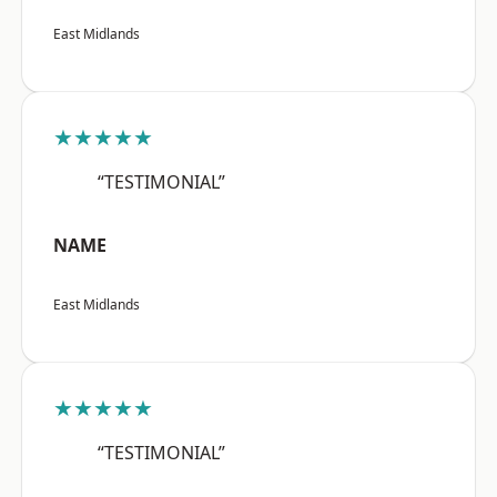
East Midlands
★★★★★
“TESTIMONIAL”
NAME
East Midlands
★★★★★
“TESTIMONIAL”