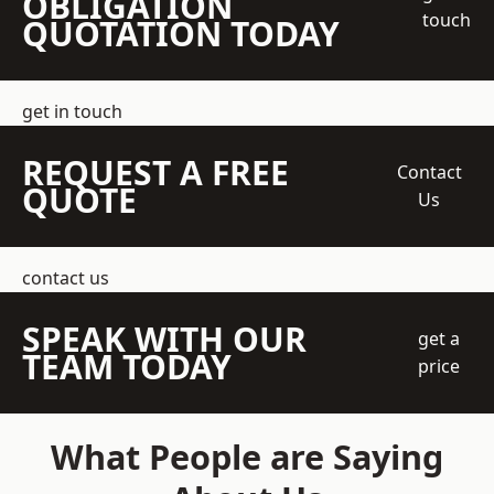
OBLIGATION
touch
QUOTATION TODAY
get in touch
REQUEST A FREE
Contact
QUOTE
Us
contact us
SPEAK WITH OUR
get a
TEAM TODAY
price
What People are Saying