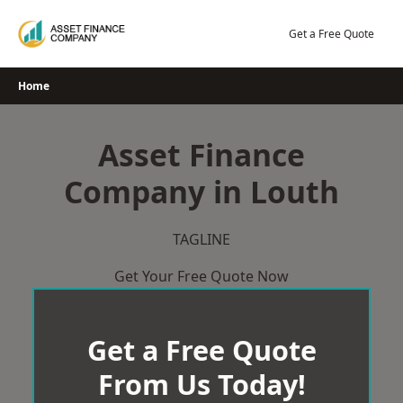
Skip
to
Get a Free Quote
content
Home
Asset Finance
Company in Louth
TAGLINE
Get Your Free Quote Now
Get a Free Quote
From Us Today!