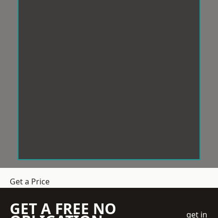
Get a Price
GET A FREE NO
get in