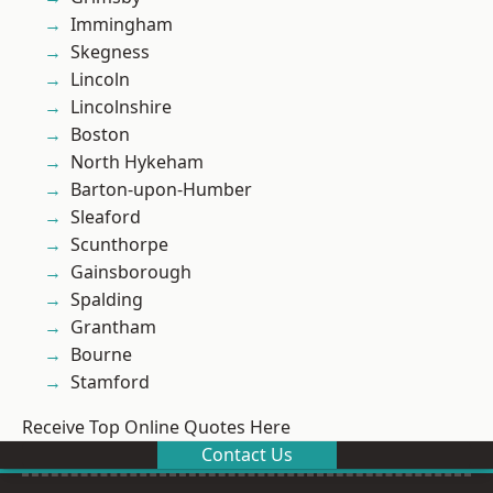
Immingham
Skegness
Lincoln
Lincolnshire
Boston
North Hykeham
Barton-upon-Humber
Sleaford
Scunthorpe
Gainsborough
Spalding
Grantham
Bourne
Stamford
Receive Top Online Quotes Here
Contact Us