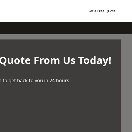
Get a Free Quote
 Quote From Us Today!
 to get back to you in 24 hours.