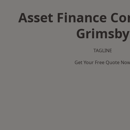
Asset Finance C
Grimsby
TAGLINE
Get Your Free Quote No