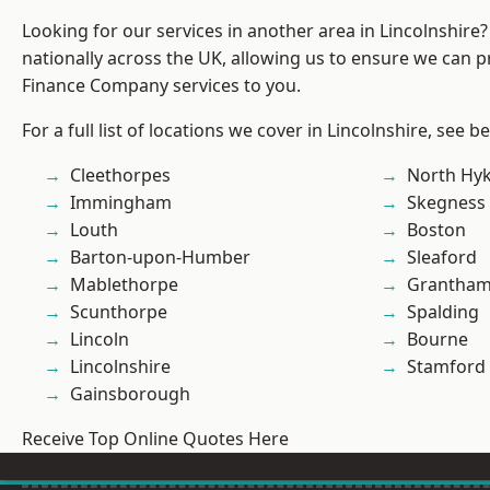
Looking for our services in another area in Lincolnshir
nationally across the UK, allowing us to ensure we can pr
Finance Company services to you.
For a full list of locations we cover in Lincolnshire, see b
Cleethorpes
North Hy
Immingham
Skegness
Louth
Boston
Barton-upon-Humber
Sleaford
Mablethorpe
Grantha
Scunthorpe
Spalding
Lincoln
Bourne
Lincolnshire
Stamford
Gainsborough
Receive Top Online Quotes Here