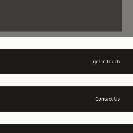
get in touch
Contact Us