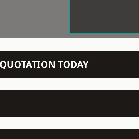
N QUOTATION TODAY