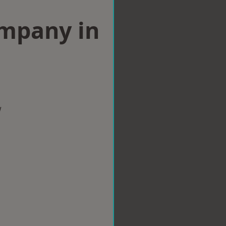
ompany in
w