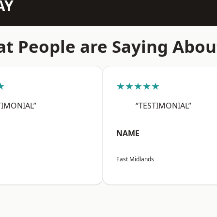
AY
t People are Saying Abou
★
★★★★★
TIMONIAL”
“TESTIMONIAL”
NAME
East Midlands