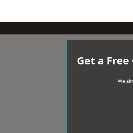
Get a Free
We aim