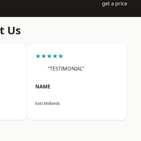
get a price
t Us
★★★★★
“TESTIMONIAL”
NAME
East Midlands