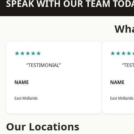
SPEAK WITH OUR TEAM TOD
Wha
★★★★★
★★★★
“TESTIMONIAL”
“TES
NAME
NAME
East Midlands
East Midlands
Our Locations