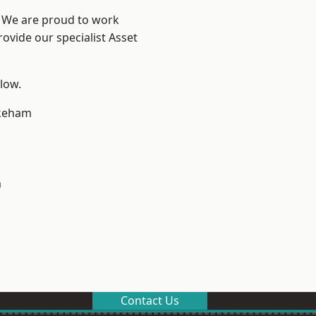
e? We are proud to work
ovide our specialist Asset
elow.
keham
m
Contact Us