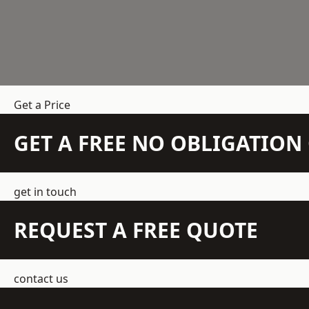
Get a Price
GET A FREE NO OBLIGATIO
get in touch
REQUEST A FREE QUOTE
contact us