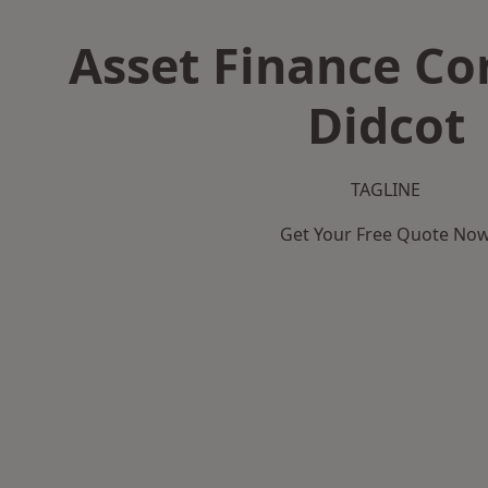
Asset Finance C
Didcot
TAGLINE
Get Your Free Quote No