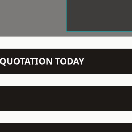
N QUOTATION TODAY