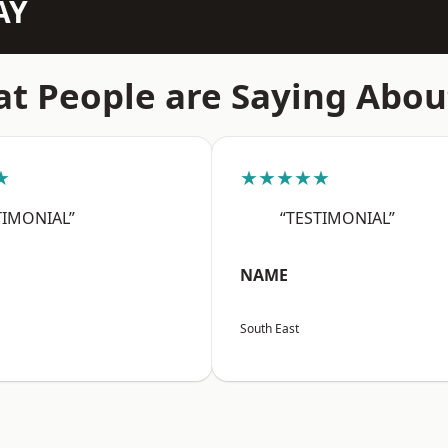
AY
t People are Saying Abou
★
★★★★★
TIMONIAL”
“TESTIMONIAL”
NAME
South East