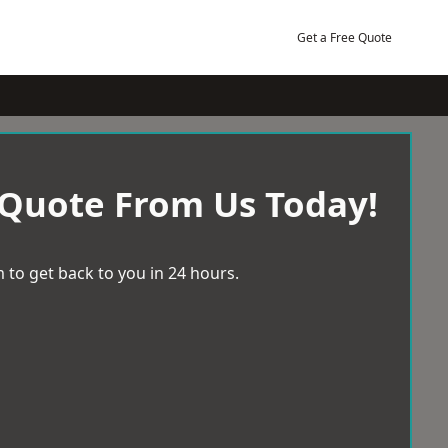
Get a Free Quote
 Quote From Us Today!
 to get back to you in 24 hours.