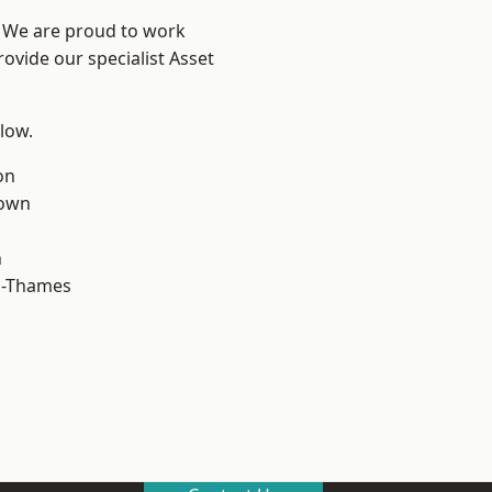
? We are proud to work
ovide our specialist Asset
elow.
on
own
n
n-Thames