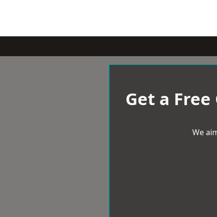
Get a Free
We aim