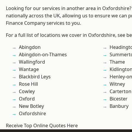
Looking for our services in another area in Oxfordshire
nationally across the UK, allowing us to ensure we can pr
Finance Company services to you.
For a full list of locations we cover in Oxfordshire, see b
Abingdon
Headingt
Abingdon-on-Thames
Summert
Wallingford
Thame
Wantage
Kidlingto
Blackbird Leys
Henley-o
Rose Hill
Witney
Cowley
Carterton
Oxford
Bicester
New Botley
Banbury
Oxfordshire
Receive Top Online Quotes Here