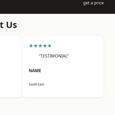
get a price
t Us
★★★★★
“TESTIMONIAL”
NAME
South East