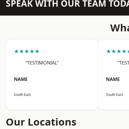
SPEAK WITH OUR TEAM TOD
Wha
★★★★★
★★★★
“TESTIMONIAL”
“TES
NAME
NAME
South East
South East
Our Locations