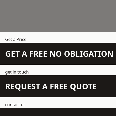
Get a Price
GET A FREE NO OBLIGATIO
get in touch
REQUEST A FREE QUOTE
contact us