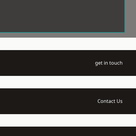
get in touch
Contact Us