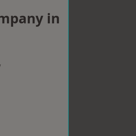
ompany in
w