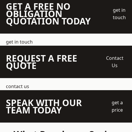
GET A FREE NO
get in
OBLIGATION
touch
QUOTATION TODAY
get in touch
REQUEST A FREE
Contact
QUOTE
Us
contact us
SPEAK WITH OUR
get a
TEAM TODAY
price