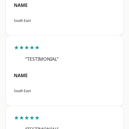
NAME
South East
★★★★★
“TESTIMONIAL”
NAME
South East
★★★★★