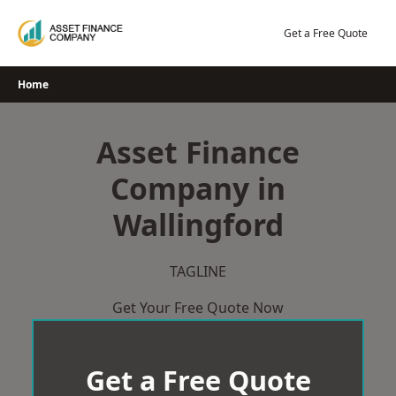
Skip
to
Get a Free Quote
content
Home
Asset Finance
Company in
Wallingford
TAGLINE
Get Your Free Quote Now
Get a Free Quote