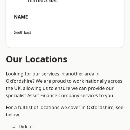
“TESTIMONIAL”
NAME
South East
Our Locations
Looking for our services in another area in
Oxfordshire? We are proud to work nationally across
the UK, allowing us to ensure we can provide our
specialist Asset Finance Company services to you.
For a full list of locations we cover in Oxfordshire, see
below.
Didcot