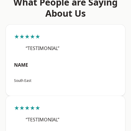
What People are Saying
About Us
★★★★★
“TESTIMONIAL”
NAME
South East
★★★★★
“TESTIMONIAL”