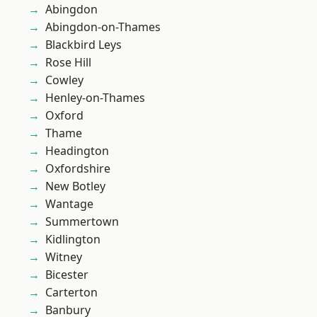
Abingdon
Abingdon-on-Thames
Blackbird Leys
Rose Hill
Cowley
Henley-on-Thames
Oxford
Thame
Headington
Oxfordshire
New Botley
Wantage
Summertown
Kidlington
Witney
Bicester
Carterton
Banbury