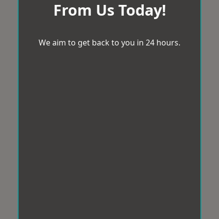
From Us Today!
We aim to get back to you in 24 hours.