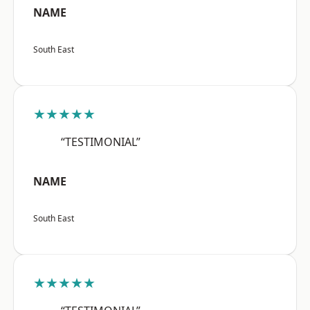
NAME
South East
★★★★★
“TESTIMONIAL”
NAME
South East
★★★★★