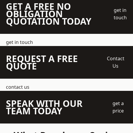
GET A FREE NO
get in
OBLIGATION
touch
QUOTATION TODAY
get in touch
REQUEST A FREE
Contact
QUOTE
Us
contact us
SPEAK WITH OUR
get a
TEAM TODAY
price