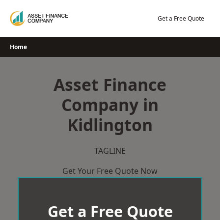
Skip
to
Get a Free Quote
content
Home
Asset Finance
Company in
Kidlington
TAGLINE
Get Your Free Quote Now
Get a Free Quote