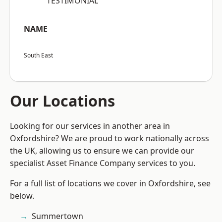
“TESTIMONIAL”
NAME
South East
Our Locations
Looking for our services in another area in
Oxfordshire? We are proud to work nationally across
the UK, allowing us to ensure we can provide our
specialist Asset Finance Company services to you.
For a full list of locations we cover in Oxfordshire, see
below.
Summertown