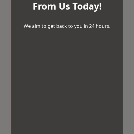
From Us Today!
We aim to get back to you in 24 hours.