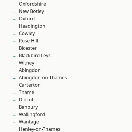
Oxfordshire
New Botley
Oxford
Headington
Cowley
Rose Hill
Bicester
Blackbird Leys
Witney
Abingdon
Abingdon-on-Thames
Carterton
Thame
Didcot
Banbury
Wallingford
Wantage
Henley-on-Thames