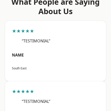
What People are Saying
About Us
★★★★★
“TESTIMONIAL”
NAME
South East
★★★★★
“TESTIMONIAL”