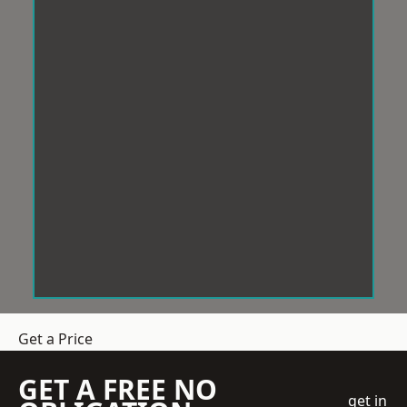
Get a Price
GET A FREE NO
get in