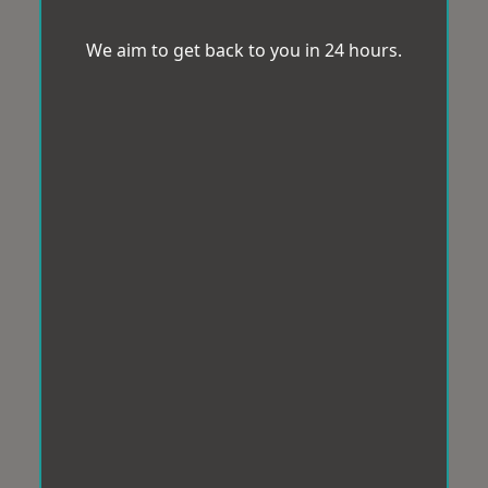
We aim to get back to you in 24 hours.