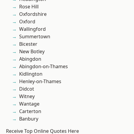
Rose Hill
Oxfordshire
Oxford
Wallingford
Summertown
Bicester
New Botley
Abingdon
Abingdon-on-Thames
Kidlington
Henley-on-Thames
Didcot
Witney
Wantage
Carterton
Banbury
Receive Top Online Quotes Here