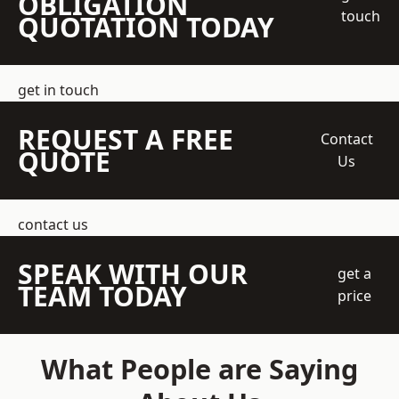
OBLIGATION
touch
QUOTATION TODAY
get in touch
REQUEST A FREE
Contact
QUOTE
Us
contact us
SPEAK WITH OUR
get a
TEAM TODAY
price
What People are Saying