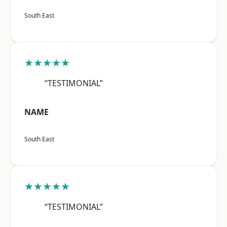
South East
★★★★★
“TESTIMONIAL”
NAME
South East
★★★★★
“TESTIMONIAL”