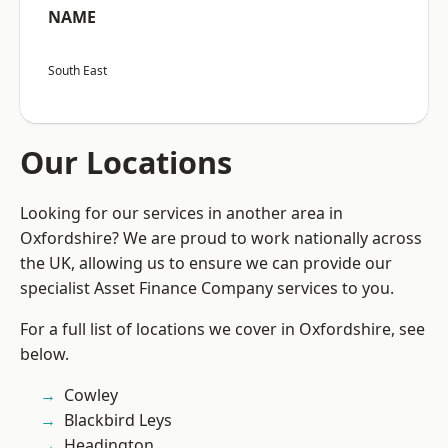
NAME
South East
Our Locations
Looking for our services in another area in
Oxfordshire? We are proud to work nationally across
the UK, allowing us to ensure we can provide our
specialist Asset Finance Company services to you.
For a full list of locations we cover in Oxfordshire, see
below.
Cowley
Blackbird Leys
Headington