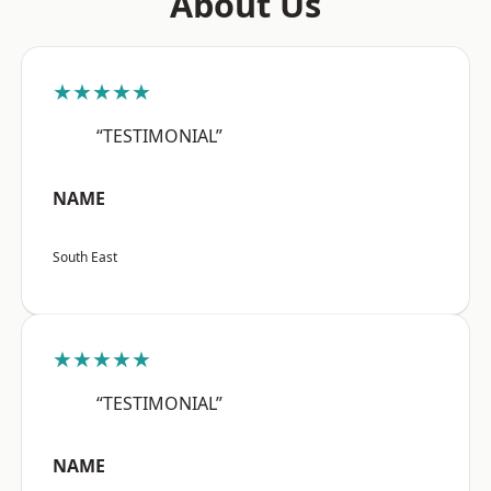
About Us
★★★★★
“TESTIMONIAL”
NAME
South East
★★★★★
“TESTIMONIAL”
NAME