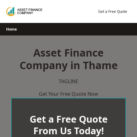
Skip
to
Get a Free Quote
content
Home
Asset Finance
Company in Thame
TAGLINE
Get Your Free Quote Now
Get a Free Quote
From Us Today!