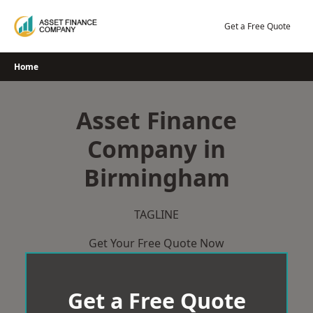
Skip
to
Get a Free Quote
content
Home
Asset Finance
Company in
Birmingham
TAGLINE
Get Your Free Quote Now
Get a Free Quote