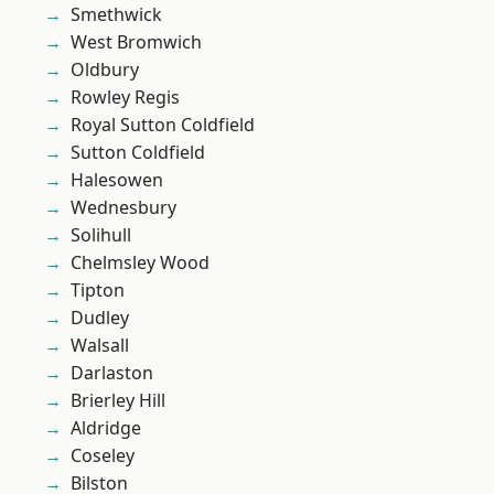
Smethwick
West Bromwich
Oldbury
Rowley Regis
Royal Sutton Coldfield
Sutton Coldfield
Halesowen
Wednesbury
Solihull
Chelmsley Wood
Tipton
Dudley
Walsall
Darlaston
Brierley Hill
Aldridge
Coseley
Bilston