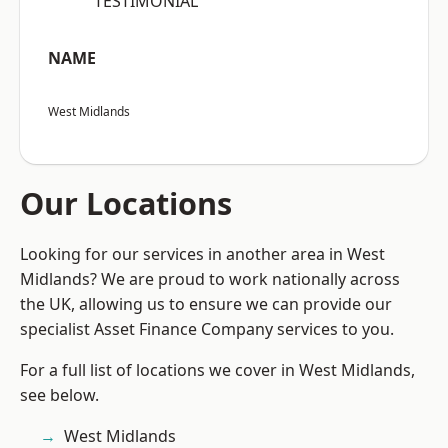
“TESTIMONIAL”
NAME
West Midlands
Our Locations
Looking for our services in another area in West
Midlands? We are proud to work nationally across
the UK, allowing us to ensure we can provide our
specialist Asset Finance Company services to you.
For a full list of locations we cover in West Midlands,
see below.
West Midlands