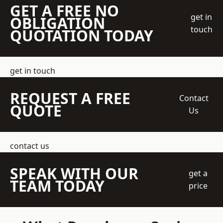
GET A FREE NO
get in
OBLIGATION
touch
QUOTATION TODAY
get in touch
REQUEST A FREE
Contact
QUOTE
Us
contact us
SPEAK WITH OUR
get a
TEAM TODAY
price