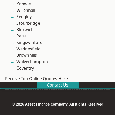
Knowle
Willenhall
Sedgley
Stourbridge
Bloxwich
Pelsall
Kingswinford
Wednesfield
Brownhills
Wolverhampton
Coventry
Receive Top Online Quotes Here
Contact Us
© 2026 Asset Finance Company. All Rights Reserved