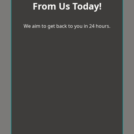
From Us Today!
We aim to get back to you in 24 hours.