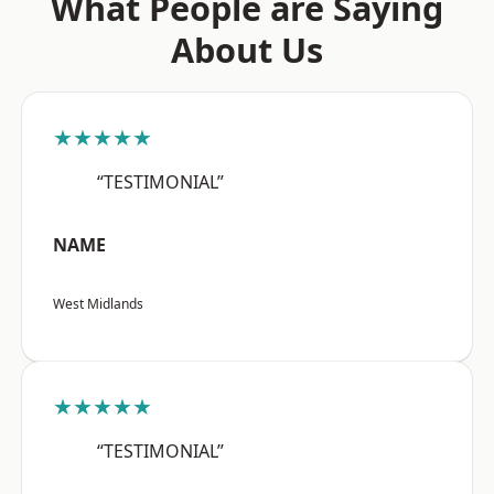
What People are Saying
About Us
★★★★★
“TESTIMONIAL”
NAME
West Midlands
★★★★★
“TESTIMONIAL”