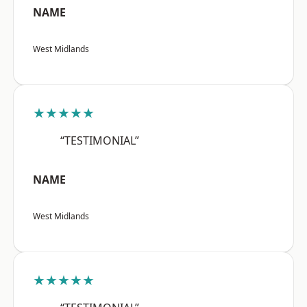
NAME
West Midlands
★★★★★
“TESTIMONIAL”
NAME
West Midlands
★★★★★