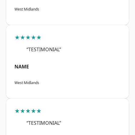
West Midlands
★★★★★
“TESTIMONIAL”
NAME
West Midlands
★★★★★
“TESTIMONIAL”