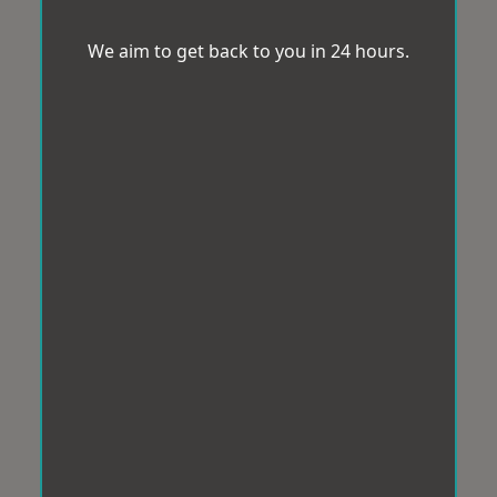
We aim to get back to you in 24 hours.