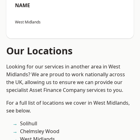
NAME
West Midlands
Our Locations
Looking for our services in another area in West
Midlands? We are proud to work nationally across
the UK, allowing us to ensure we can provide our
specialist Asset Finance Company services to you.
For a full list of locations we cover in West Midlands,
see below.
Solihull
Chelmsley Wood
West Midlands