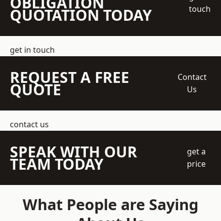
OBLIGATION
touch
QUOTATION TODAY
get in touch
REQUEST A FREE
Contact
QUOTE
Us
contact us
SPEAK WITH OUR
get a
TEAM TODAY
price
What People are Saying