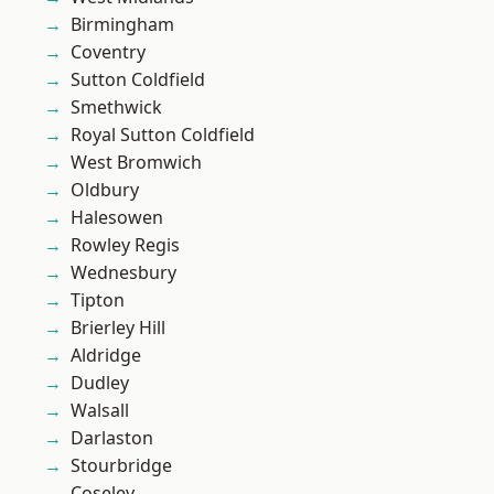
Birmingham
Coventry
Sutton Coldfield
Smethwick
Royal Sutton Coldfield
West Bromwich
Oldbury
Halesowen
Rowley Regis
Wednesbury
Tipton
Brierley Hill
Aldridge
Dudley
Walsall
Darlaston
Stourbridge
Coseley