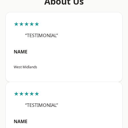
About Us
★★★★★
“TESTIMONIAL”
NAME
West Midlands
★★★★★
“TESTIMONIAL”
NAME