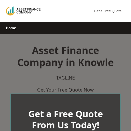
Skip
to
Get a Free Quote
content
Home
Asset Finance
Company in Knowle
TAGLINE
Get Your Free Quote Now
Get a Free Quote
From Us Today!