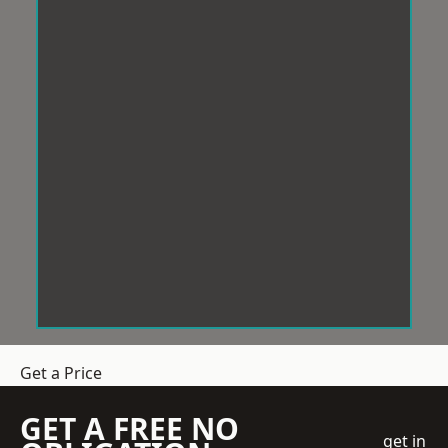
Get a Price
GET A FREE NO
get in