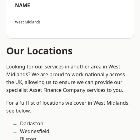
NAME
West Midlands
Our Locations
Looking for our services in another area in West
Midlands? We are proud to work nationally across
the UK, allowing us to ensure we can provide our
specialist Asset Finance Company services to you.
For a full list of locations we cover in West Midlands,
see below.
Darlaston
Wednesfield
Bilston