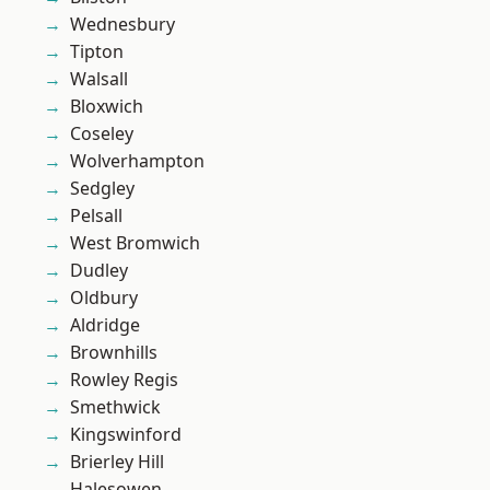
Wednesbury
Tipton
Walsall
Bloxwich
Coseley
Wolverhampton
Sedgley
Pelsall
West Bromwich
Dudley
Oldbury
Aldridge
Brownhills
Rowley Regis
Smethwick
Kingswinford
Brierley Hill
Halesowen