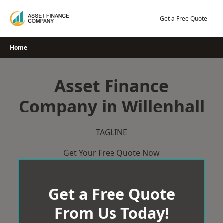
Skip
to
Get a Free Quote
content
Home
Asset Finance
Company in Willenhall
TAGLINE
Get Your Free Quote Now
Get a Free Quote
From Us Today!