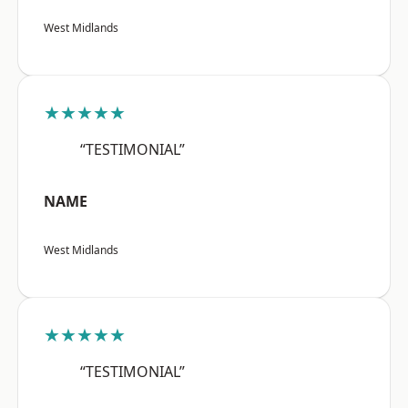
West Midlands
★★★★★
“TESTIMONIAL”
NAME
West Midlands
★★★★★
“TESTIMONIAL”