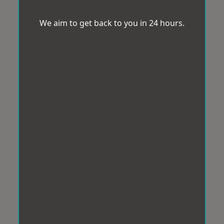
We aim to get back to you in 24 hours.