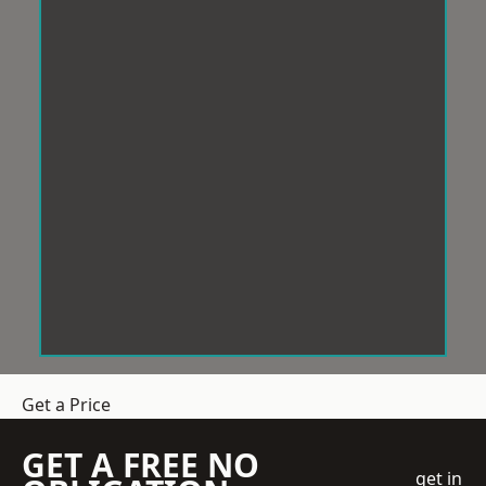
Get a Price
GET A FREE NO
get in