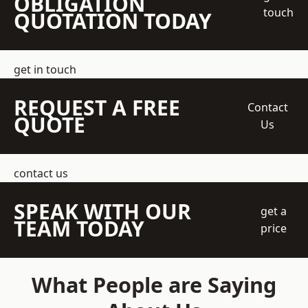
OBLIGATION
touch
QUOTATION TODAY
get in touch
REQUEST A FREE
Contact
QUOTE
Us
contact us
SPEAK WITH OUR
get a
TEAM TODAY
price
What People are Saying