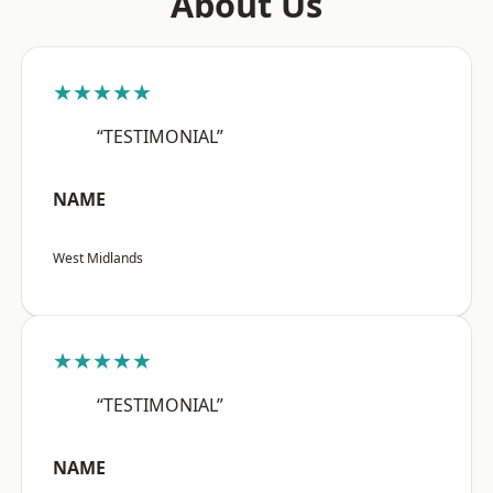
About Us
★★★★★
“TESTIMONIAL”
NAME
West Midlands
★★★★★
“TESTIMONIAL”
NAME