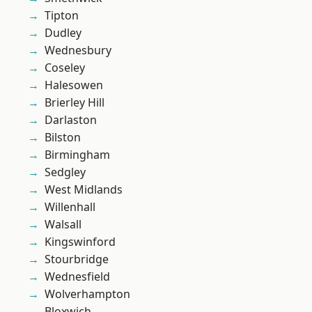
Tipton
Dudley
Wednesbury
Coseley
Halesowen
Brierley Hill
Darlaston
Bilston
Birmingham
Sedgley
West Midlands
Willenhall
Walsall
Kingswinford
Stourbridge
Wednesfield
Wolverhampton
Bloxwich