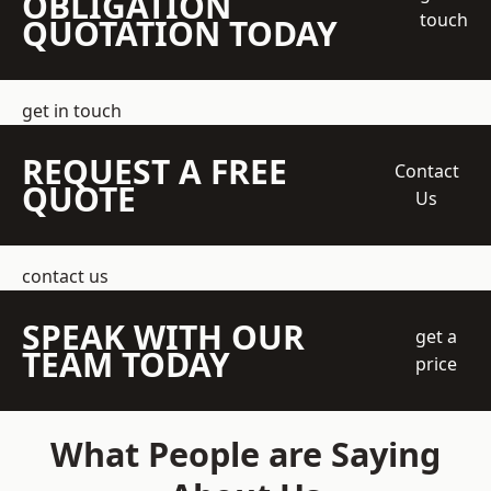
OBLIGATION
touch
QUOTATION TODAY
get in touch
REQUEST A FREE
Contact
QUOTE
Us
contact us
SPEAK WITH OUR
get a
TEAM TODAY
price
What People are Saying