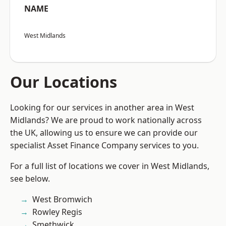
NAME
West Midlands
Our Locations
Looking for our services in another area in West
Midlands? We are proud to work nationally across
the UK, allowing us to ensure we can provide our
specialist Asset Finance Company services to you.
For a full list of locations we cover in West Midlands,
see below.
West Bromwich
Rowley Regis
Smethwick