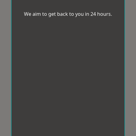
We aim to get back to you in 24 hours.