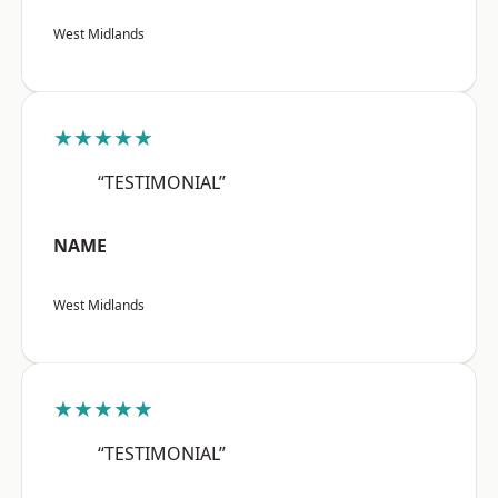
West Midlands
★★★★★
“TESTIMONIAL”
NAME
West Midlands
★★★★★
“TESTIMONIAL”