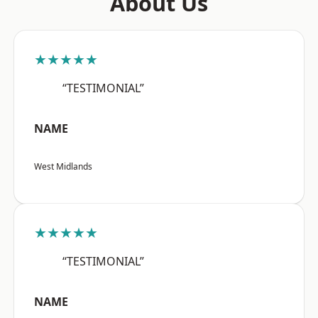
About Us
★★★★★
“TESTIMONIAL”
NAME
West Midlands
★★★★★
“TESTIMONIAL”
NAME