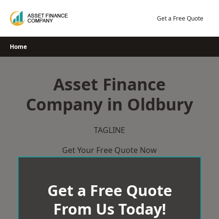
Skip
to
Get a Free Quote
content
Home
Asset Finance
Company in Oldbury
TAGLINE
Get Your Free Quote Now
Get a Free Quote
From Us Today!