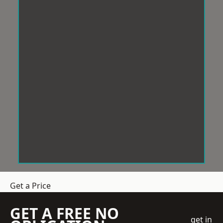
Get a Price
GET A FREE NO
get in