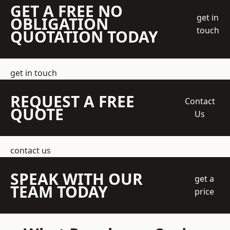
GET A FREE NO
get in
OBLIGATION
touch
QUOTATION TODAY
get in touch
REQUEST A FREE
Contact
QUOTE
Us
contact us
SPEAK WITH OUR
get a
TEAM TODAY
price