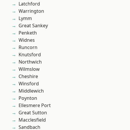
Latchford
Warrington
Lymm
Great Sankey
Penketh
Widnes
Runcorn
Knutsford
Northwich
Wilmslow
Cheshire
Winsford
Middlewich
Poynton
Ellesmere Port
Great Sutton
Macclesfield
Sandbach