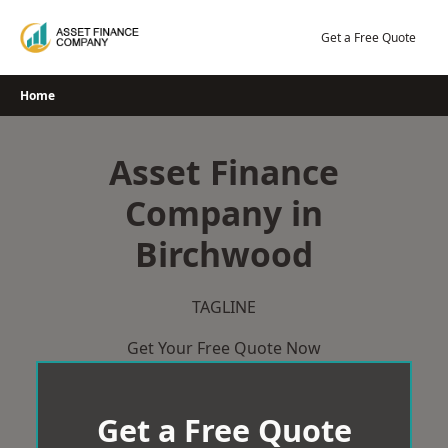
Skip
to
Get a Free Quote
content
Home
Asset Finance
Company in
Birchwood
TAGLINE
Get Your Free Quote Now
Get a Free Quote