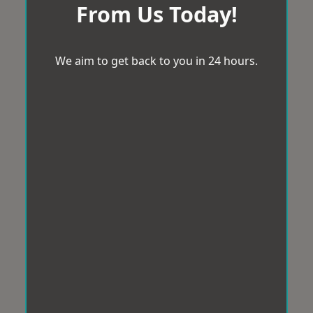
From Us Today!
We aim to get back to you in 24 hours.