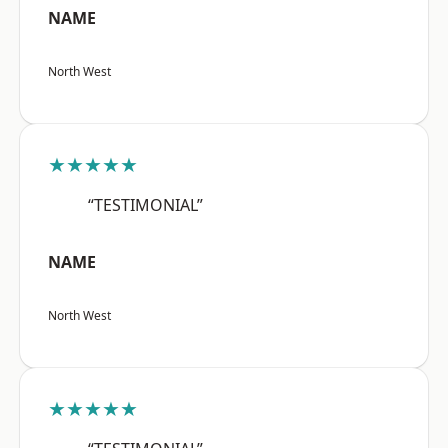
NAME
North West
★★★★★
“TESTIMONIAL”
NAME
North West
★★★★★