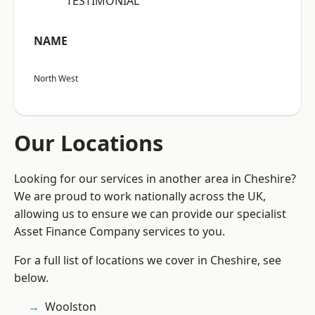
“TESTIMONIAL”
NAME
North West
Our Locations
Looking for our services in another area in Cheshire?
We are proud to work nationally across the UK,
allowing us to ensure we can provide our specialist
Asset Finance Company services to you.
For a full list of locations we cover in Cheshire, see
below.
Woolston