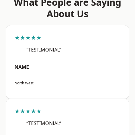
What People are Saying
About Us
★★★★★
“TESTIMONIAL”
NAME
North West
★★★★★
“TESTIMONIAL”