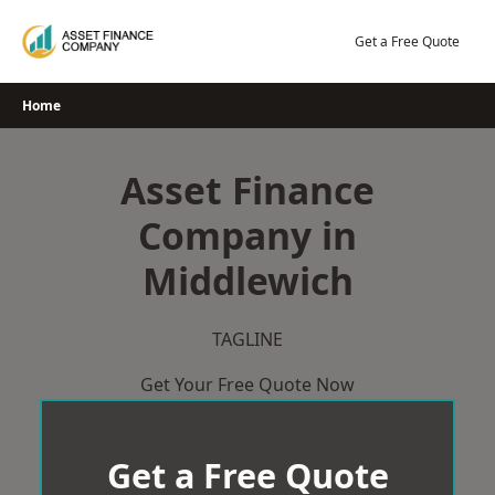
Skip
to
Get a Free Quote
content
Home
Asset Finance
Company in
Middlewich
TAGLINE
Get Your Free Quote Now
Get a Free Quote