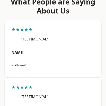
What People are Saying
About Us
★★★★★
“TESTIMONIAL”
NAME
North West
★★★★★
“TESTIMONIAL”