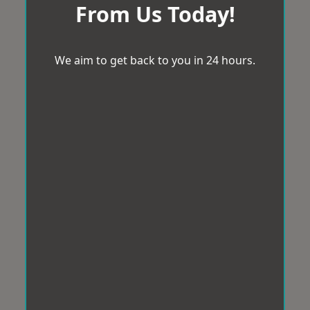
From Us Today!
We aim to get back to you in 24 hours.