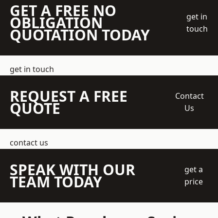
GET A FREE NO
get in
OBLIGATION
touch
QUOTATION TODAY
get in touch
REQUEST A FREE
Contact
QUOTE
Us
contact us
SPEAK WITH OUR
get a
TEAM TODAY
price