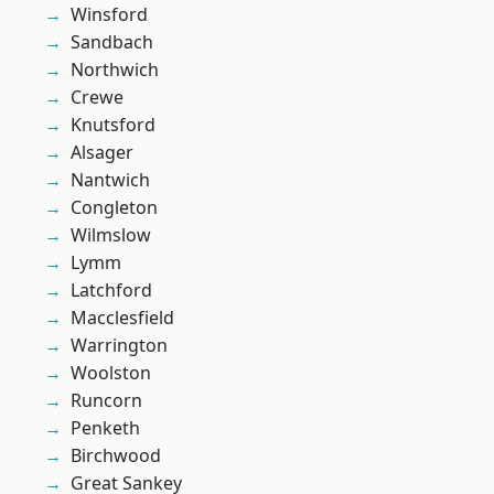
Winsford
Sandbach
Northwich
Crewe
Knutsford
Alsager
Nantwich
Congleton
Wilmslow
Lymm
Latchford
Macclesfield
Warrington
Woolston
Runcorn
Penketh
Birchwood
Great Sankey