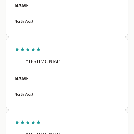
NAME
North West
★★★★★
“TESTIMONIAL”
NAME
North West
★★★★★