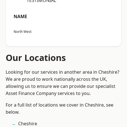
“TESTIMONIAL”
NAME
North West
Our Locations
Looking for our services in another area in Cheshire?
We are proud to work nationally across the UK,
allowing us to ensure we can provide our specialist
Asset Finance Company services to you.
For a full list of locations we cover in Cheshire, see
below.
Cheshire