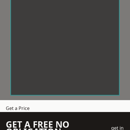
Get a Price
GET A FREE NO
get in