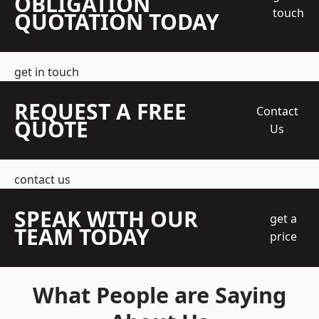
OBLIGATION
touch
QUOTATION TODAY
get in touch
REQUEST A FREE
Contact
QUOTE
Us
contact us
SPEAK WITH OUR
get a
TEAM TODAY
price
What People are Saying