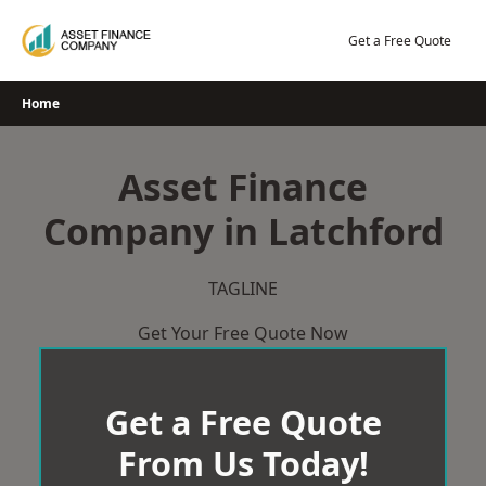
Skip
to
Get a Free Quote
content
Home
Asset Finance
Company in Latchford
TAGLINE
Get Your Free Quote Now
Get a Free Quote
From Us Today!