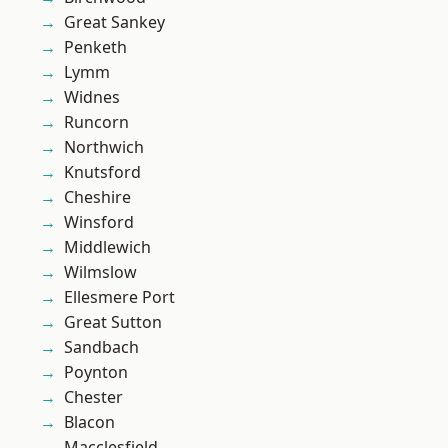
Great Sankey
Penketh
Lymm
Widnes
Runcorn
Northwich
Knutsford
Cheshire
Winsford
Middlewich
Wilmslow
Ellesmere Port
Great Sutton
Sandbach
Poynton
Chester
Blacon
Macclesfield