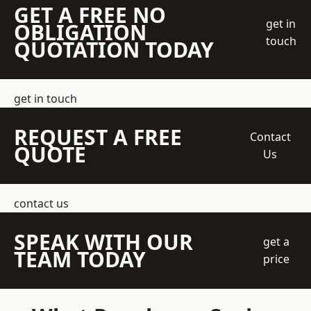
GET A FREE NO
get in
OBLIGATION
touch
QUOTATION TODAY
get in touch
REQUEST A FREE
Contact
QUOTE
Us
contact us
SPEAK WITH OUR
get a
TEAM TODAY
price