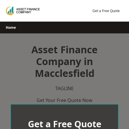
Skip
to
Get a Free Quote
content
Home
Asset Finance
Company in
Macclesfield
TAGLINE
Get Your Free Quote Now
Get a Free Quote