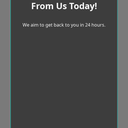
From Us Today!
We aim to get back to you in 24 hours.