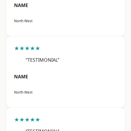
NAME
North West
★★★★★
“TESTIMONIAL”
NAME
North West
★★★★★