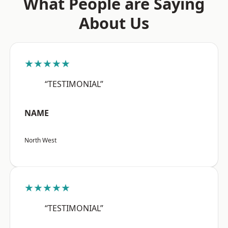
What People are Saying
About Us
★★★★★
“TESTIMONIAL”
NAME
North West
★★★★★
“TESTIMONIAL”