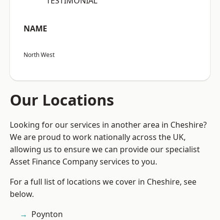
“TESTIMONIAL”
NAME
North West
Our Locations
Looking for our services in another area in Cheshire?
We are proud to work nationally across the UK,
allowing us to ensure we can provide our specialist
Asset Finance Company services to you.
For a full list of locations we cover in Cheshire, see
below.
Poynton