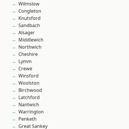
Wilmslow
Congleton
Knutsford
Sandbach
Alsager
Middlewich
Northwich
Cheshire
Lymm
Crewe
Winsford
Woolston
Birchwood
Latchford
Nantwich
Warrington
Penketh
Great Sankey