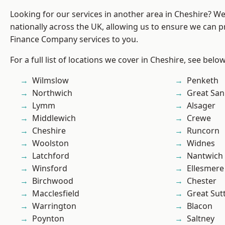
Looking for our services in another area in Cheshire? W
nationally across the UK, allowing us to ensure we can pr
Finance Company services to you.
For a full list of locations we cover in Cheshire, see below
Wilmslow
Penketh
Northwich
Great San
Lymm
Alsager
Middlewich
Crewe
Cheshire
Runcorn
Woolston
Widnes
Latchford
Nantwich
Winsford
Ellesmere
Birchwood
Chester
Macclesfield
Great Sut
Warrington
Blacon
Poynton
Saltney