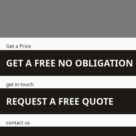
Get a Price
GET A FREE NO OBLIGATIO
get in touch
REQUEST A FREE QUOTE
contact us