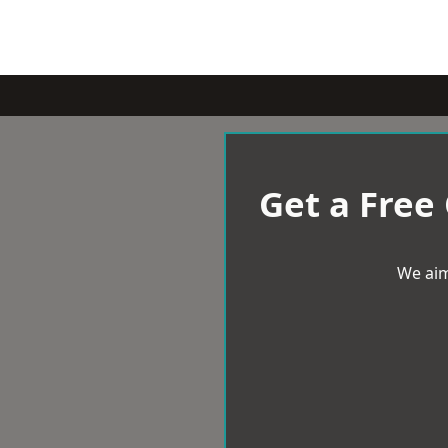
Get a Free
We aim