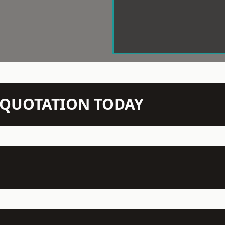
N QUOTATION TODAY