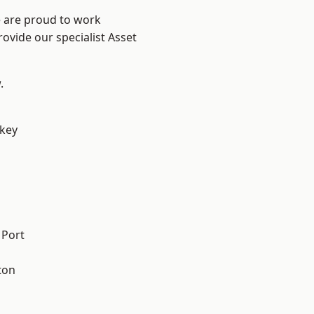
e are proud to work
ovide our specialist Asset
.
key
 Port
ton