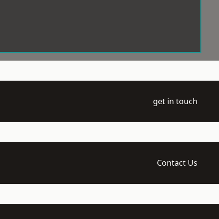
get in touch
Contact Us