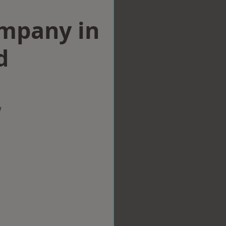
ompany in
d
w