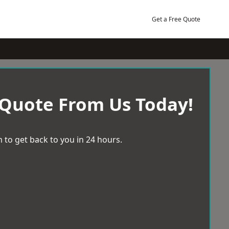
Get a Free Quote
 Quote From Us Today!
 to get back to you in 24 hours.