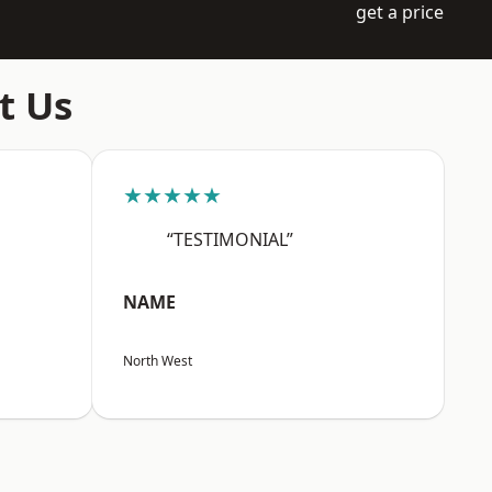
get a price
t Us
★★★★★
“TESTIMONIAL”
NAME
North West