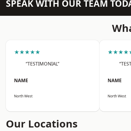
SPEAK WITH OUR TEAM TOD
Wha
★★★★★
★★★★
“TESTIMONIAL”
“TES
NAME
NAME
North West
North West
Our Locations