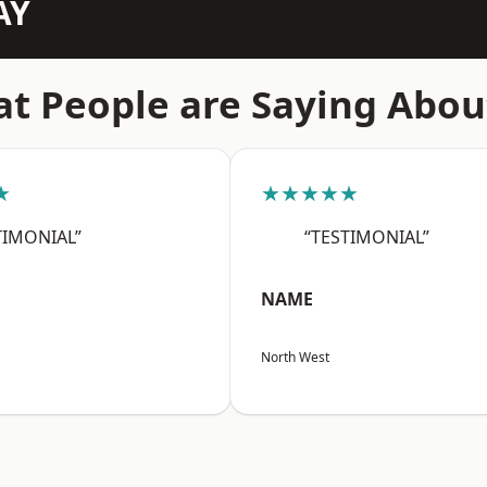
AY
t People are Saying Abou
★
★★★★★
TIMONIAL”
“TESTIMONIAL”
NAME
North West