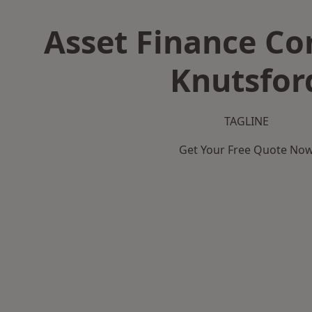
Asset Finance C
Knutsfor
TAGLINE
Get Your Free Quote No