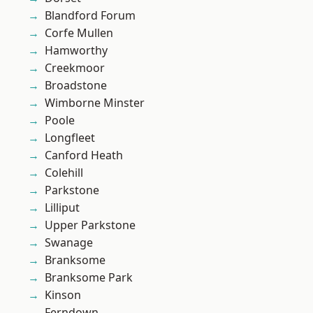
Blandford Forum
Corfe Mullen
Hamworthy
Creekmoor
Broadstone
Wimborne Minster
Poole
Longfleet
Canford Heath
Colehill
Parkstone
Lilliput
Upper Parkstone
Swanage
Branksome
Branksome Park
Kinson
Ferndown