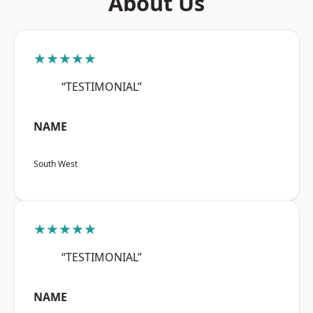
About Us
★★★★★
“TESTIMONIAL”
NAME
South West
★★★★★
“TESTIMONIAL”
NAME