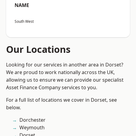
NAME
South West
Our Locations
Looking for our services in another area in Dorset?
We are proud to work nationally across the UK,
allowing us to ensure we can provide our specialist
Asset Finance Company services to you.
For a full list of locations we cover in Dorset, see
below.
Dorchester
Weymouth
Dorset