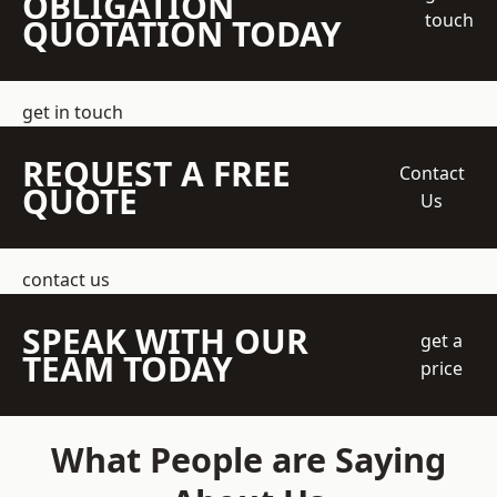
OBLIGATION
touch
QUOTATION TODAY
get in touch
REQUEST A FREE
Contact
QUOTE
Us
contact us
SPEAK WITH OUR
get a
TEAM TODAY
price
What People are Saying