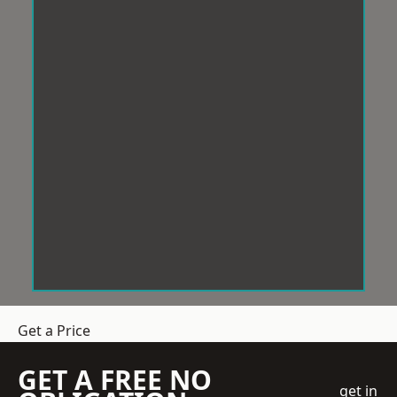
Get a Price
GET A FREE NO
get in