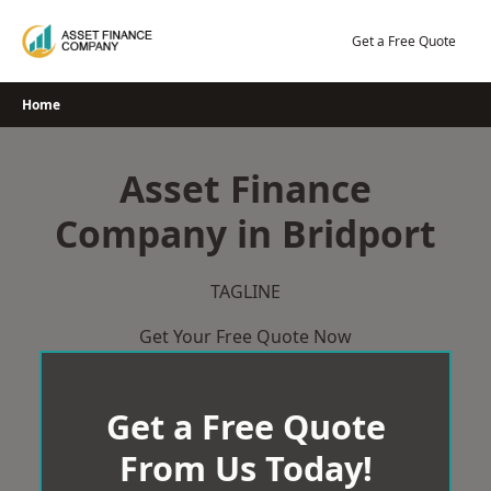
Skip
to
Get a Free Quote
content
Home
Asset Finance
Company in Bridport
TAGLINE
Get Your Free Quote Now
Get a Free Quote
From Us Today!