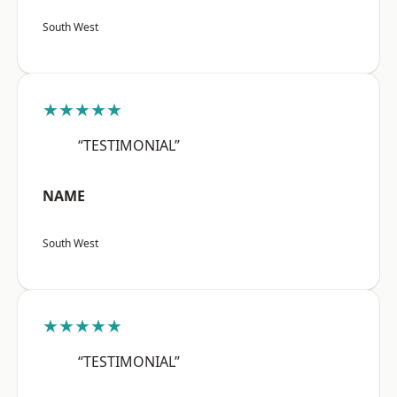
South West
★★★★★
“TESTIMONIAL”
NAME
South West
★★★★★
“TESTIMONIAL”