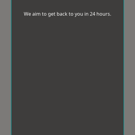
We aim to get back to you in 24 hours.