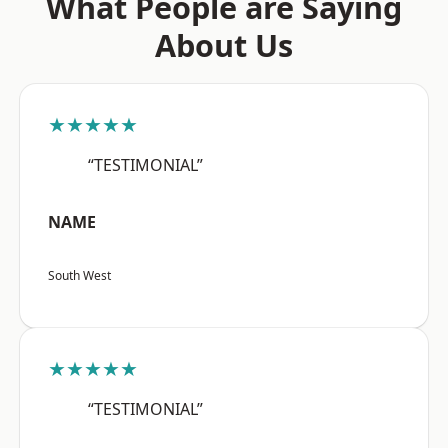
What People are Saying
About Us
★★★★★
“TESTIMONIAL”
NAME
South West
★★★★★
“TESTIMONIAL”