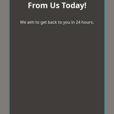
From Us Today!
We aim to get back to you in 24 hours.