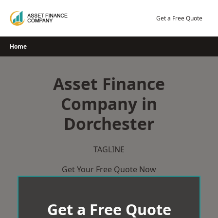
Skip
to
Get a Free Quote
content
Home
Asset Finance
Company in
Dorchester
TAGLINE
Get Your Free Quote Now
Get a Free Quote