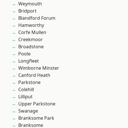
Weymouth
Bridport
Blandford Forum
Hamworthy
Corfe Mullen
Creekmoor
Broadstone
Poole
Longfleet
Wimborne Minster
Canford Heath
Parkstone
Colehill
Lilliput
Upper Parkstone
Swanage
Branksome Park
Branksome