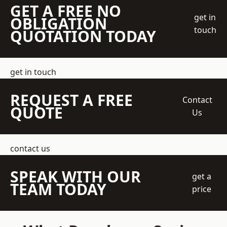
GET A FREE NO
get in
OBLIGATION
touch
QUOTATION TODAY
get in touch
REQUEST A FREE
Contact
QUOTE
Us
contact us
SPEAK WITH OUR
get a
TEAM TODAY
price