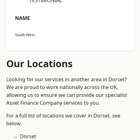
“TESTIMONIAL”
NAME
South West
Our Locations
Looking for our services in another area in Dorset?
We are proud to work nationally across the UK,
allowing us to ensure we can provide our specialist
Asset Finance Company services to you.
For a full list of locations we cover in Dorset, see
below.
Dorset