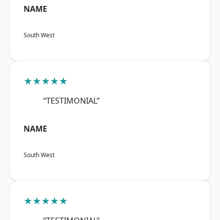
NAME
South West
★★★★★
“TESTIMONIAL”
NAME
South West
★★★★★