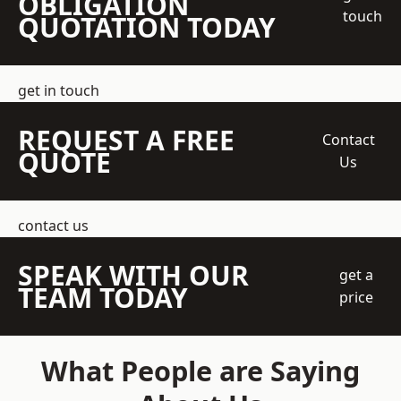
OBLIGATION
touch
QUOTATION TODAY
get in touch
REQUEST A FREE
Contact
QUOTE
Us
contact us
SPEAK WITH OUR
get a
TEAM TODAY
price
What People are Saying