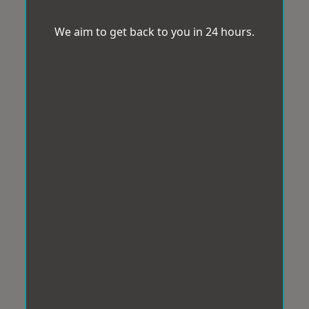
We aim to get back to you in 24 hours.