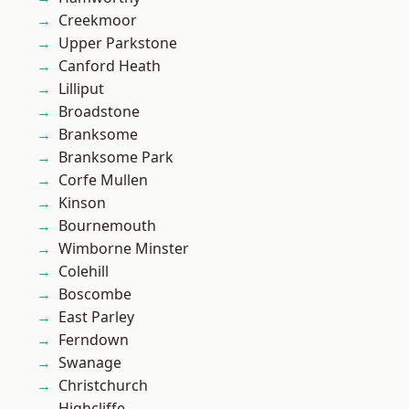
Creekmoor
Upper Parkstone
Canford Heath
Lilliput
Broadstone
Branksome
Branksome Park
Corfe Mullen
Kinson
Bournemouth
Wimborne Minster
Colehill
Boscombe
East Parley
Ferndown
Swanage
Christchurch
Highcliffe