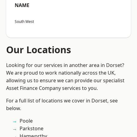
NAME
South West
Our Locations
Looking for our services in another area in Dorset?
We are proud to work nationally across the UK,
allowing us to ensure we can provide our specialist
Asset Finance Company services to you.
For a full list of locations we cover in Dorset, see
below.
Poole
Parkstone
Hamworthy