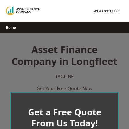
Skip
to
Get a Free Quote
content
Home
Asset Finance
Company in Longfleet
TAGLINE
Get Your Free Quote Now
Get a Free Quote
From Us Today!