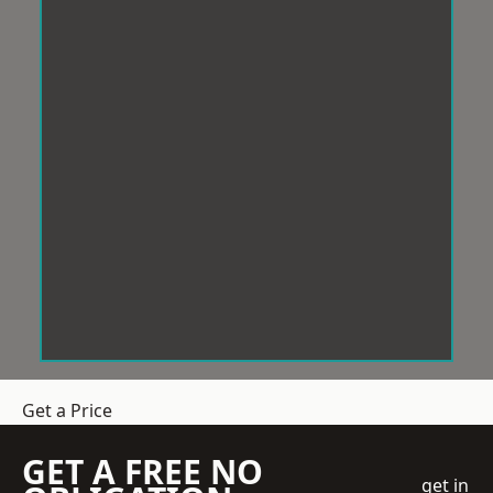
Get a Price
GET A FREE NO
get in