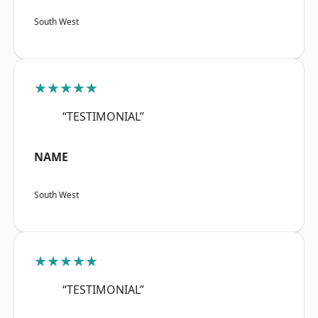
South West
★★★★★
“TESTIMONIAL”
NAME
South West
★★★★★
“TESTIMONIAL”