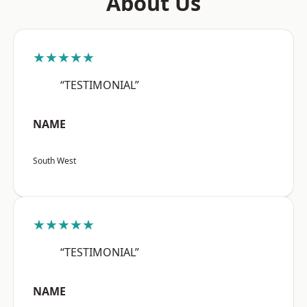
About Us
★★★★★
“TESTIMONIAL”
NAME
South West
★★★★★
“TESTIMONIAL”
NAME